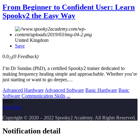
From Beginner to Confident User: Learn
Spooky2 the Easy Way
United Kingdom
Save
0.0
(0 Feedback)
/5
I’m Dr Sundas (PhD), a certified Spooky2 trainer dedicated to
making frequency healing simple and approachable. Whether you’re
just starting or want to go deeper,…
Advanced Hardware
Advanced Software
Basic Hardware
Basic
Software
Communication Skills
...
11111
Join Now
Copyright
© 2020 – 2022 Spooky2 Academy. All Rights Reserved.
Notification detail