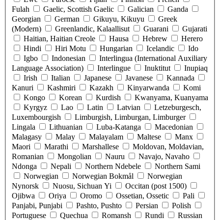
Fulah
Gaelic, Scottish Gaelic
Galician
Ganda
Georgian
German
Gikuyu, Kikuyu
Greek
(Modern)
Greenlandic, Kalaallisut
Guarani
Gujarati
Haitian, Haitian Creole
Hausa
Hebrew
Herero
Hindi
Hiri Motu
Hungarian
Icelandic
Ido
Igbo
Indonesian
Interlingua (International Auxiliary
Language Association)
Interlingue
Inuktitut
Inupiaq
Irish
Italian
Japanese
Javanese
Kannada
Kanuri
Kashmiri
Kazakh
Kinyarwanda
Komi
Kongo
Korean
Kurdish
Kwanyama, Kuanyama
Kyrgyz
Lao
Latin
Latvian
Letzeburgesch,
Luxembourgish
Limburgish, Limburgan, Limburger
Lingala
Lithuanian
Luba-Katanga
Macedonian
Malagasy
Malay
Malayalam
Maltese
Manx
Maori
Marathi
Marshallese
Moldovan, Moldavian,
Romanian
Mongolian
Nauru
Navajo, Navaho
Ndonga
Nepali
Northern Ndebele
Northern Sami
Norwegian
Norwegian Bokmål
Norwegian
Nynorsk
Nuosu, Sichuan Yi
Occitan (post 1500)
Ojibwa
Oriya
Oromo
Ossetian, Ossetic
Pali
Panjabi, Punjabi
Pashto, Pushto
Persian
Polish
Portuguese
Quechua
Romansh
Rundi
Russian