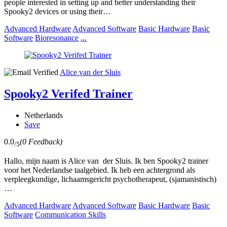
people interested in setting up and better understanding their
Spooky2 devices or using their…
Advanced Hardware
Advanced Software
Basic Hardware
Basic
Software
Bioresonance
...
Alice van der Sluis
Spooky2 Verifed Trainer
Netherlands
Save
0.0
(0 Feedback)
/5
Hallo, mijn naam is Alice van der Sluis. Ik ben Spooky2 trainer
voor het Nederlandse taalgebied. Ik heb een achtergrond als
verpleegkundige, lichaamsgericht psychotherapeut, (sjamanistisch)
…
Advanced Hardware
Advanced Software
Basic Hardware
Basic
Software
Communication Skills