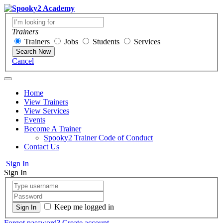
Trainers
Trainers
Jobs
Students
Services
Search Now
Cancel
Home
View Trainers
View Services
Events
Become A Trainer
Spooky2 Trainer Code of Conduct
Contact Us
Sign In
Sign In
Keep me logged in
Forgot password?
Create account