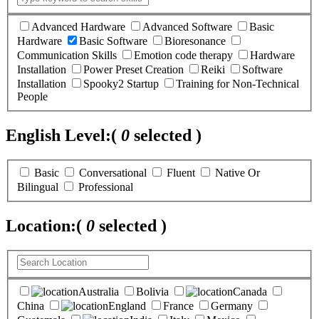
Advanced Hardware
Advanced Software
Basic
Hardware
Basic Software
Bioresonance
Communication Skills
Emotion code therapy
Hardware
Installation
Power Preset Creation
Reiki
Software
Installation
Spooky2 Startup
Training for Non-Technical
People
English Level:
(
0
selected )
Basic
Conversational
Fluent
Native Or
Bilingual
Professional
Location:
(
0
selected )
Australia
Bolivia
Canada
China
England
France
Germany