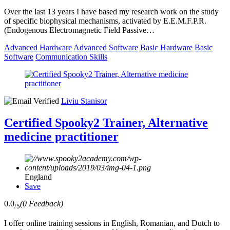
Over the last 13 years I have based my research work on the study
of specific biophysical mechanisms, activated by E.E.M.F.P.R.
(Endogenous Electromagnetic Field Passive…
Advanced Hardware
Advanced Software
Basic Hardware
Basic
Software
Communication Skills
Liviu Stanisor
Certified Spooky2 Trainer, Alternative
medicine practitioner
England
Save
0.0
(0 Feedback)
/5
I offer online training sessions in English, Romanian, and Dutch to