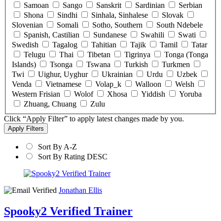
Samoan
Sango
Sanskrit
Sardinian
Serbian
Shona
Sindhi
Sinhala, Sinhalese
Slovak
Slovenian
Somali
Sotho, Southern
South Ndebele
Spanish, Castilian
Sundanese
Swahili
Swati
Swedish
Tagalog
Tahitian
Tajik
Tamil
Tatar
Telugu
Thai
Tibetan
Tigrinya
Tonga (Tonga
Islands)
Tsonga
Tswana
Turkish
Turkmen
Twi
Uighur, Uyghur
Ukrainian
Urdu
Uzbek
Venda
Vietnamese
Volap_k
Walloon
Welsh
Western Frisian
Wolof
Xhosa
Yiddish
Yoruba
Zhuang, Chuang
Zulu
Click “Apply Filter” to apply latest changes made by you.
Sort By A-Z
Sort By Rating DESC
Jonathan Ellis
Spooky2 Verified Trainer