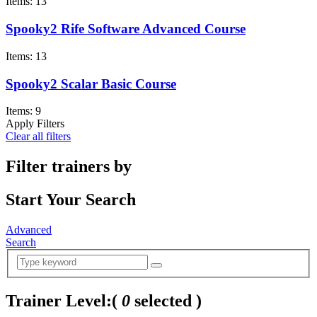
Items: 13
Spooky2 Rife Software Advanced Course
Items: 13
Spooky2 Scalar Basic Course
Items: 9
Apply Filters
Clear all filters
Filter trainers by
Start Your Search
Advanced
Search
Trainer Level:
(
0
selected )