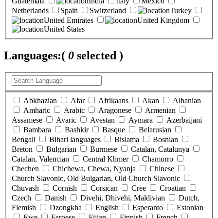
Guatemala
India
Italy
Mexico
Netherlands
Spain
Switzerland
Turkey
United Emirates
United Kingdom
United States
Languages:
(
0
selected )
Abkhazian
Afar
Afrikaans
Akan
Albanian
Amharic
Arabic
Aragonese
Armenian
Assamese
Avaric
Avestan
Aymara
Azerbaijani
Bambara
Bashkir
Basque
Belarusian
Bengali
Bihari languages
Bislama
Bosnian
Breton
Bulgarian
Burmese
Catalan, Catalunya
Catalan, Valencian
Central Khmer
Chamorro
Chechen
Chichewa, Chewa, Nyanja
Chinese
Church Slavonic, Old Bulgarian, Old Church Slavonic
Chuvash
Cornish
Corsican
Cree
Croatian
Czech
Danish
Divehi, Dhivehi, Maldivian
Dutch,
Flemish
Dzongkha
English
Esperanto
Estonian
Ewe
Faroese
Fijian
Finnish
French