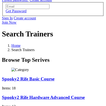
Get Password
Sign In
Create account
Join Now
Search Trainers
Home
Search Trainers
Browse Top Serives
Spooky2 Rife Basic Course
Items: 18
Spooky2 Rife Hardware Advanced Course