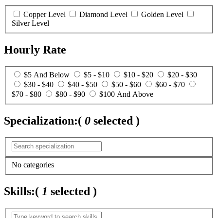
Copper Level
Diamond Level
Golden Level
Silver Level
Hourly Rate
$5 And Below
$5 - $10
$10 - $20
$20 - $30
$30 - $40
$40 - $50
$50 - $60
$60 - $70
$70 - $80
$80 - $90
$100 And Above
Specialization:
(
0
selected )
No categories
Skills:
(
1
selected )