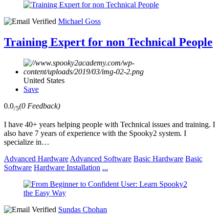
Michael Goss
Training Expert for non Technical People
United States
Save
0.0
(0 Feedback)
/5
I have 40+ years helping people with Technical issues and training. I
also have 7 years of experience with the Spooky2 system. I
specialize in…
Advanced Hardware
Advanced Software
Basic Hardware
Basic
Software
Hardware Installation
...
Sundas Chohan