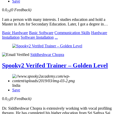
Save
0.0
(0 Feedback)
/5
I am a person with many interests. I studies education and hold a
Master in Arts for Secondary Education. Later, I got a degree in…
Basic Hardware
Basic Software
Communication Skills
Hardware
Installation
Software Installation
...
Siddheshwar Chopra
Spooky2 Verifed Trainer – Golden Level
India
Save
0.0
(0 Feedback)
/5
Dr. Siddheshwar Chopra is extensively working with vocal profiling
therapy. He has completed his higher education from Sri Sathya Sai