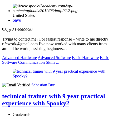
United States
Save
0.0
(0 Feedback)
/5
Trying to contact me? For fastest response – write to me directly
rifework@gmail.com I’ve now worked with many clients from
around he world, assisting beginners…
Advanced Hardware
Advanced Software
Basic Hardware
Basic
Software
Communication Skills
...
Sebastian Bur
technical trainer with 9 year practical
experience with Spooky2
Guatemala