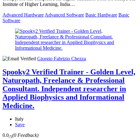
Institute of Higher Learning, India…
Advanced Hardware
Advanced Software
Basic Hardware
Basic
Software
Giorgio Fabrizio Chezza
Spooky2 Verified Trainer - Golden Level,
Naturopath, Freelance & Professional
Consultant. Independent researcher in
Applied Biophysics and Informational
Medicine.
Italy
Save
0.0
(0 Feedback)
/5