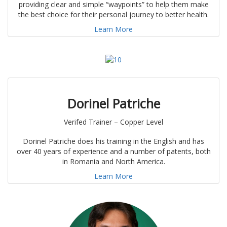
providing clear and simple “waypoints” to help them make
the best choice for their personal journey to better health.
Learn More
Dorinel Patriche
Verifed Trainer – Copper Level
Dorinel Patriche does his training in the English and has
over 40 years of experience and a number of patents, both
in Romania and North America.
Learn More