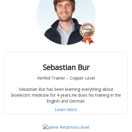
Sebastian Bur
Verifed Trainer – Copper Level
Sebastian Bur has been learning everything about
bioelectric medicine for 4 years.He does his training in the
English and German.
Learn More