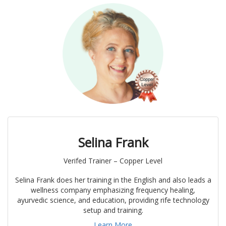
Selina Frank
Verifed Trainer – Copper Level
Selina Frank does her training in the English and also leads a
wellness company emphasizing frequency healing,
ayurvedic science, and education, providing rife technology
setup and training.
Learn More