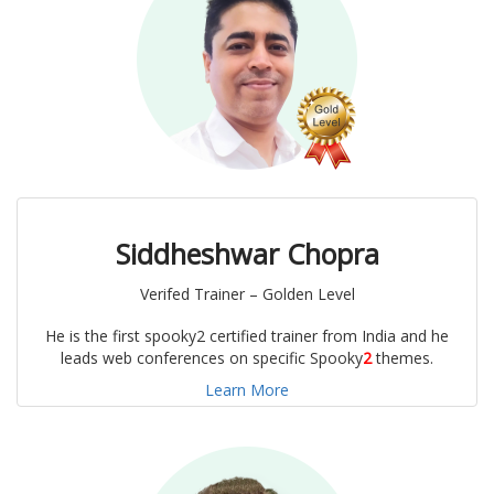
Siddheshwar Chopra
Verifed Trainer – Golden Level
He is the first spooky2 certified trainer from India and he
leads web conferences on specific Spooky
2
themes.
Learn More