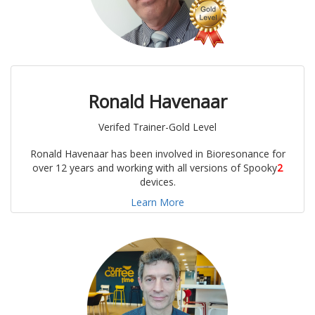
Ronald Havenaar
Verifed Trainer-Gold Level
Ronald Havenaar has been involved in Bioresonance for
over 12 years and working with all versions of Spooky
2
devices.
Learn More