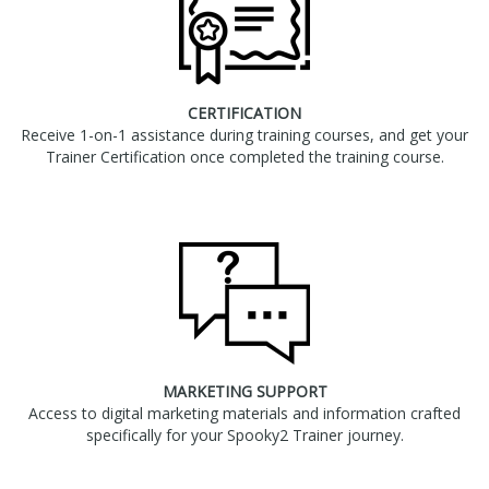
CERTIFICATION
Receive 1-on-1 assistance during training courses, and get your
Trainer Certification once completed the training course.
MARKETING SUPPORT
Access to digital marketing materials and information crafted
specifically for your Spooky2 Trainer journey.