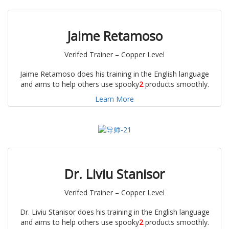
Jaime Retamoso
Verifed Trainer – Copper Level
Jaime Retamoso does his training in the English language
and aims to help others use spooky
2
products smoothly.
Learn More
Dr.
Liviu
S
tanisor
Verifed Trainer – Copper Level
Dr. Liviu Stanisor does his training in the English language
and aims to help others use spooky
2
products smoothly.