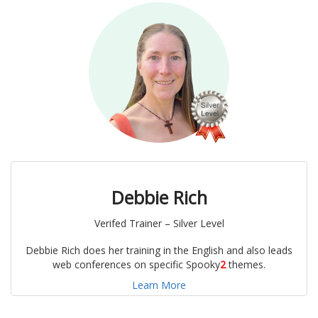
Debbie Rich
Verifed Trainer – Silver Level
Debbie Rich does her training in the English and also leads
web conferences on specific Spooky
2
themes.
Learn More