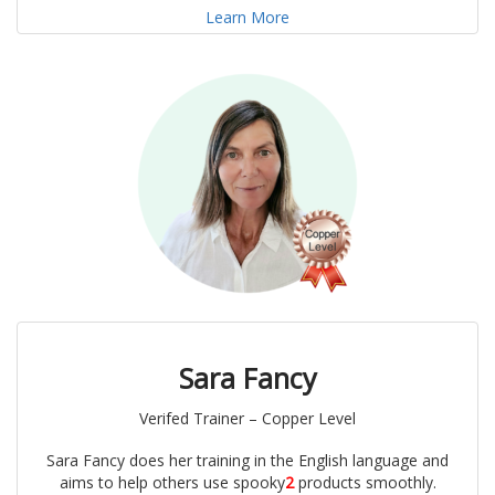
Learn More
Sara Fancy
Verifed Trainer – Copper Level
Sara Fancy does her training in the English language and
aims to help others use spooky
2
products smoothly.