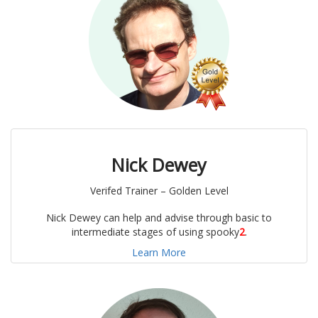
Nick Dewey
Verifed Trainer – Golden Level
Nick Dewey can help and advise through basic to
intermediate stages of using spooky
2
.
Learn More