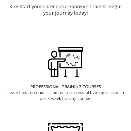
Kick start your career as a Spooky2 Trainer. Begin
your journey today!
PROFESSIONAL TRAINING COURSES
Learn how to conduct and run a successful training session in
our 3-week training course.