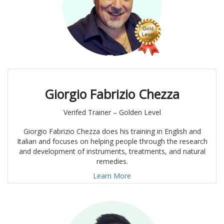
Giorgio Fabrizio Chezza
Verifed Trainer – Golden Level
Giorgio Fabrizio Chezza does his training in English and
Italian and focuses on helping people through the research
and development of instruments, treatments, and natural
remedies.
Learn More