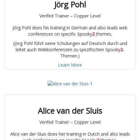
Jörg Pohl
Verifed Trainer – Copper Level
Jörg Pohl does his training in German and also leads web
conferences on specific Spooky
2
themes.
(Jörg Pohl führt seine Schulungen auf Deutsch durch und
leitet auch Webkonferenzen zu spezifischen Spooky
2
-
Themen.)
Learn More
Alice van der Sluis
Verifed Trainer – Copper Level
Alice van der Sluis does her training in Dutch and also leads