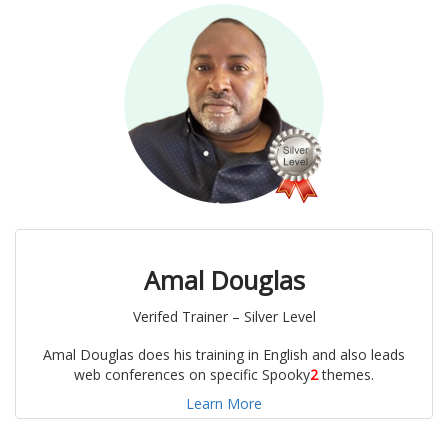
Amal Douglas
Verifed Trainer – Silver Level
Amal Douglas does his training in English and also leads
web conferences on specific Spooky
2
themes.
Learn More