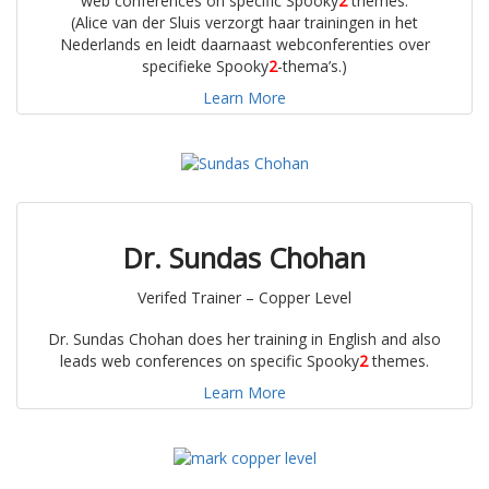
web conferences on specific Spooky
2
themes.
(Alice van der Sluis verzorgt haar trainingen in het
Nederlands en leidt daarnaast webconferenties over
specifieke Spooky
2
-thema’s.)
Learn More
Dr. Sundas Chohan
Verifed Trainer – Copper Level
Dr. Sundas Chohan does her training in English and also
leads web conferences on specific Spooky
2
themes.
Learn More