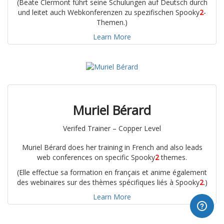
(Beate Clermont führt seine Schulungen auf Deutsch durch
und leitet auch Webkonferenzen zu spezifischen Spooky
2
-
Themen.)
Learn More
Muriel Bérard
Verifed Trainer – Copper Level
Muriel Bérard does her training in French and also leads
web conferences on specific Spooky
2
themes.
(Elle effectue sa formation en français et anime également
des webinaires sur des thèmes spécifiques liés à Spooky
2
.)
Learn More