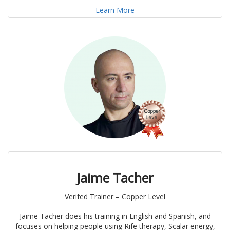
Learn More
Jaime Tacher
Verifed Trainer – Copper Level
Jaime Tacher does his training in English and Spanish, and
focuses on helping people using Rife therapy, Scalar energy,