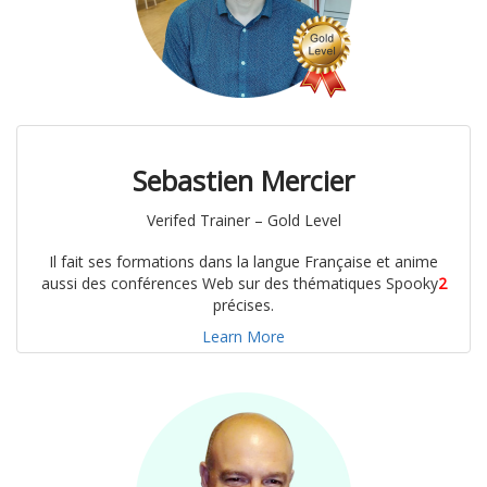
Sebastien Mercier
Verifed Trainer – Gold Level
Il fait ses formations dans la langue Française et anime
aussi des conférences Web sur des thématiques Spooky
2
précises.
Learn More