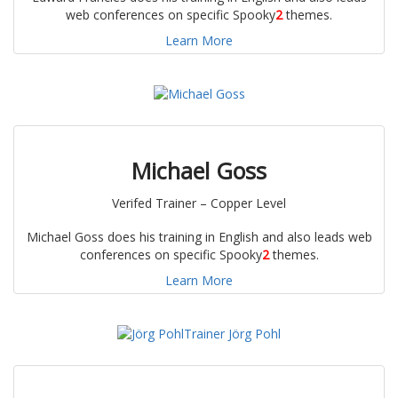
web conferences on specific Spooky
2
themes.
Learn More
Michael Goss
Verifed Trainer – Copper Level
Michael Goss does his training in English and also leads web
conferences on specific Spooky
2
themes.
Learn More