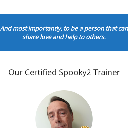
And most importantly, to be a person that can
share love and help to others.
Our Certified Spooky2 Trainer