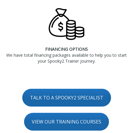
FINANCING OPTIONS
We have total financing packages available to help you to start
your Spooky2 Trainer journey.
TALK TO A SPOOKY2 SPECIALIST
VIEW OUR TRAINING COURSES