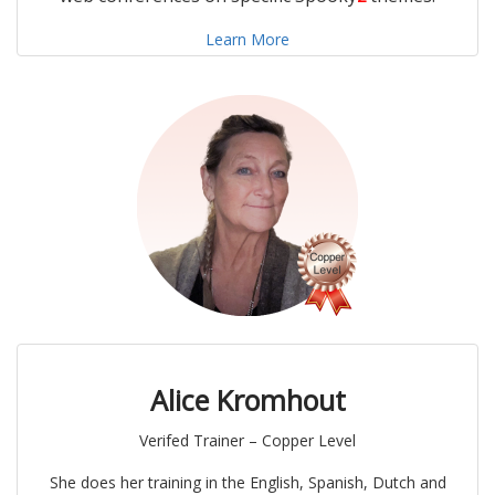
Learn More
Alice Kromhout
Verifed Trainer – Copper Level
She does her training in the English, Spanish, Dutch and