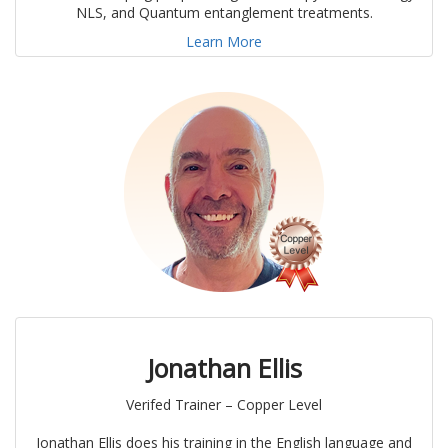
NLS, and Quantum entanglement treatments.
Learn More
Jonathan Ellis
Verifed Trainer – Copper Level
Jonathan Ellis does his training in the English language and