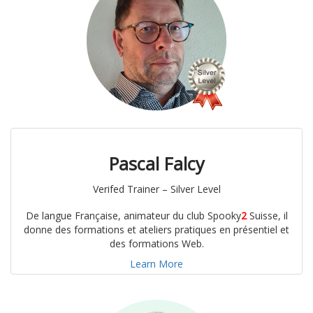
Pascal Falcy
Verifed Trainer – Silver Level
De langue Française, animateur du club Spooky
2
Suisse, il
donne des formations et ateliers pratiques en présentiel et
des formations Web.
Learn More