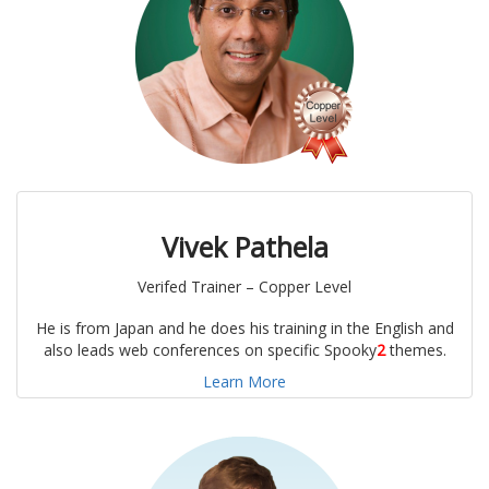
Vivek Pathela
Verifed Trainer – Copper Level
He is from Japan and he does his training in the English and
also leads web conferences on specific Spooky
2
themes.
Learn More