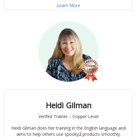
Learn More
Heidi Gilman
Verifed Trainer – Copper Level
Heidi Gilman does her training in the English language and
aims to help others use spooky
2
products smoothly.