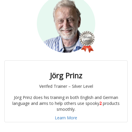
Jörg Prinz
Verifed Trainer – Silver Level
Jörg Prinz does his training in both English and German
language and aims to help others use spooky
2
products
smoothly.
Learn More