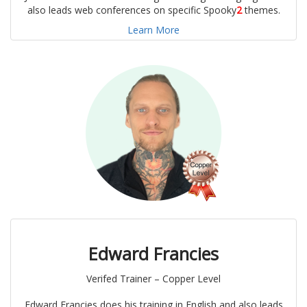
also leads web conferences on specific Spooky
2
themes.
Learn More
Edward Francies
Verifed Trainer – Copper Level
Edward Francies does his training in English and also leads