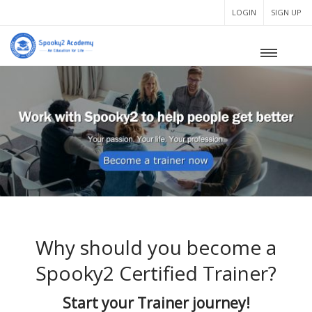
LOGIN
SIGN UP
Why should you become a
Spooky2 Certified Trainer?
Start your Trainer journey!