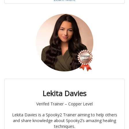
Lekita Davies
Verifed Trainer – Copper Level
Lekita Davies is a Spooky2 Trainer aiming to help others
and share knowledge about Spooky2’s amazing healing
techniques.