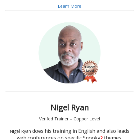
Learn More
Nigel Ryan
Verifed Trainer – Copper Level
does his training in English and also leads
Nigel Ryan
web conferences on specific Spooky
themes.
2