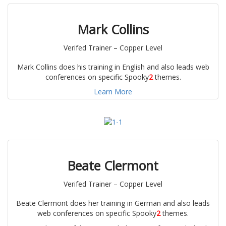
Mark Collins
Verifed Trainer – Copper Level
Mark Collins does his training in English and also leads web
conferences on specific Spooky
2
themes.
Learn More
Beate Clermont
Verifed Trainer – Copper Level
Beate Clermont does her training in German and also leads
web conferences on specific Spooky
2
themes.