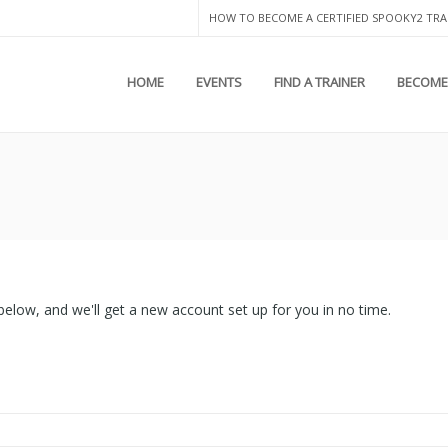
HOW TO BECOME A CERTIFIED SPOOKY2 TRA
HOME
EVENTS
FIND A TRAINER
BECOME 
lds below, and we'll get a new account set up for you in no time.