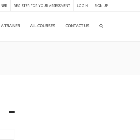
INER
REGISTER FOR YOUR ASSESSMENT
LOGIN
SIGN UP
A TRAINER
ALL COURSES
CONTACT US