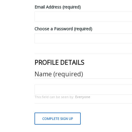
Email Address (required)
Choose a Password (required)
PROFILE DETAILS
Name
(required)
This field can be seen by:
Everyone