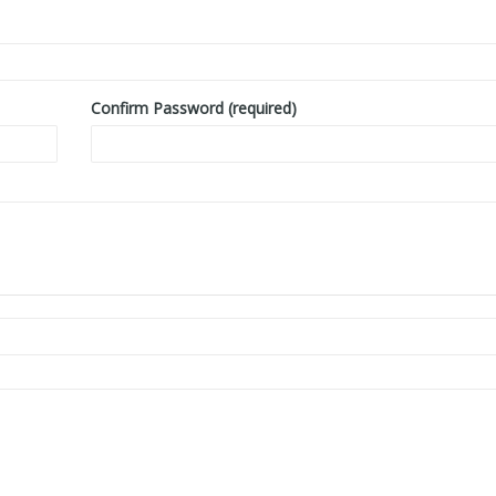
Confirm Password (required)