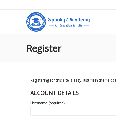
Register
Registering for this site is easy. Just fill in the fie
ACCOUNT DETAILS
Username (required)