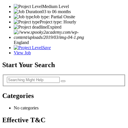
Medium Level
03 to 06 months
Job type: Partial Onsite
Project type: Hourly
Expired
England
Save
View Job
Start Your Search
Categories
No categories
Effective T&C