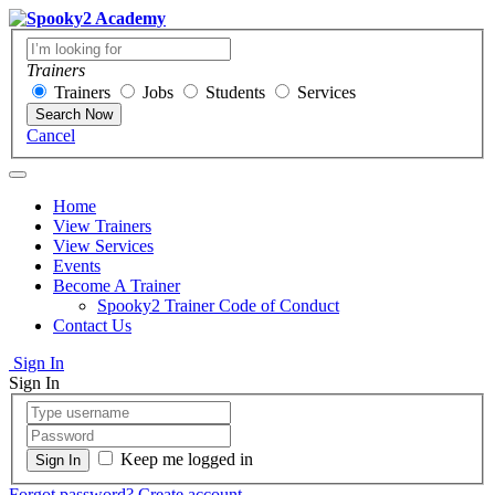
Trainers
Trainers
Jobs
Students
Services
Search Now
Cancel
Home
View Trainers
View Services
Events
Become A Trainer
Spooky2 Trainer Code of Conduct
Contact Us
Sign In
Sign In
Keep me logged in
Forgot password?
Create account