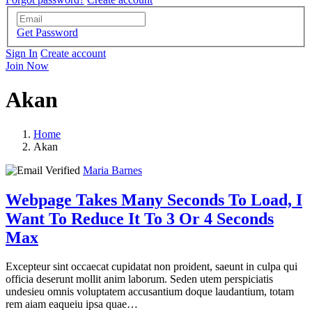
Get Password
Sign In
Create account
Join Now
Akan
Home
Akan
Maria Barnes
Webpage Takes Many Seconds To Load, I
Want To Reduce It To 3 Or 4 Seconds
Max
Excepteur sint occaecat cupidatat non proident, saeunt in culpa qui
officia deserunt mollit anim laborum. Seden utem perspiciatis
undesieu omnis voluptatem accusantium doque laudantium, totam
rem aiam eaqueiu ipsa quae…