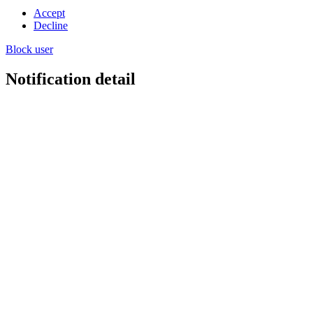
Accept
Decline
Block user
Notification detail