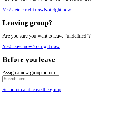
Yes! detele right now
Not right now
Leaving group?
Are you sure you want to leave “undefined”?
Yes! leave now
Not right now
Before you leave
Assign a new group admin
Set admin and leave the group