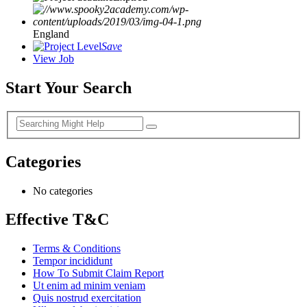
England
Save
View Job
Start Your Search
Categories
No categories
Effective T&C
Terms & Conditions
Tempor incididunt
How To Submit Claim Report
Ut enim ad minim veniam
Quis nostrud exercitation