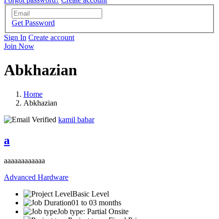
Get Password
Sign In
Create account
Join Now
Abkhazian
Home
Abkhazian
kamil babar
a
aaaaaaaaaaaa
Advanced Hardware
Basic Level
01 to 03 months
Job type: Partial Onsite