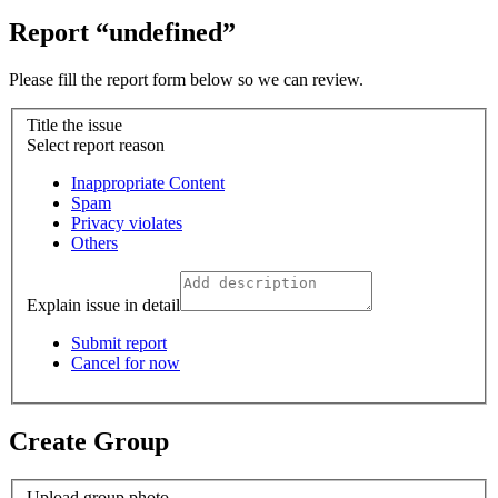
Report “undefined”
Please fill the report form below so we can review.
Title the issue
Select report reason
Inappropriate Content
Spam
Privacy violates
Others
Explain issue in detail
Submit report
Cancel for now
Create Group
Upload group photo