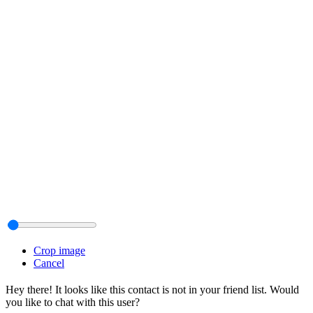
Crop image
Cancel
Hey there! It looks like this contact is not in your friend list. Would
you like to chat with this user?