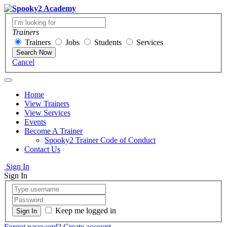
Trainers
Trainers
Jobs
Students
Services
Search Now
Cancel
Home
View Trainers
View Services
Events
Become A Trainer
Spooky2 Trainer Code of Conduct
Contact Us
Sign In
Sign In
Keep me logged in
Forgot password?
Create account