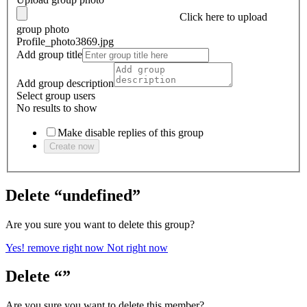
Click here
to upload
group photo
Profile_photo3869.jpg
Add group title
Add group description
Select group users
No results to show
Make disable replies of this group
Create now
Delete “undefined”
Are you sure you want to delete this group?
Yes! remove right now
Not right now
Delete “”
Are you sure you want to delete this member?