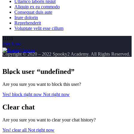
Ullamco laboris nisiut
Aliquip ex ea commodo
Consequat duis aute
Irure dolorin
Reprehenderit
Voluptate velit esse cillum
11111
Join Now
Copyright
© 2020 – 2022 Spooky2 Academy. All Rights Reserved.
Block user “undefined”
Are you sure you want to block this user?
Yes! block right now
Not right now
Clear chat
Are you sure you want to clear your chat history?
Yes! clear all
Not right now