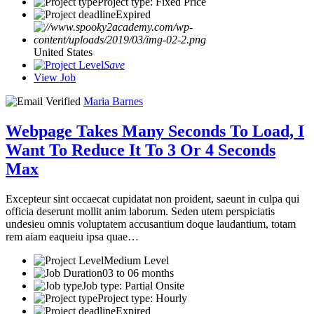
Project type: Fixed Price
Expired
United States
Save
View Job
Maria Barnes
Webpage Takes Many Seconds To Load, I
Want To Reduce It To 3 Or 4 Seconds
Max
Excepteur sint occaecat cupidatat non proident, saeunt in culpa qui
officia deserunt mollit anim laborum. Seden utem perspiciatis
undesieu omnis voluptatem accusantium doque laudantium, totam
rem aiam eaqueiu ipsa quae…
Medium Level
03 to 06 months
Job type: Partial Onsite
Project type: Hourly
Expired