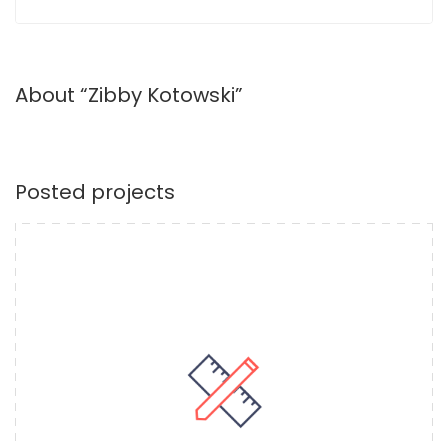
About “Zibby Kotowski”
Posted projects