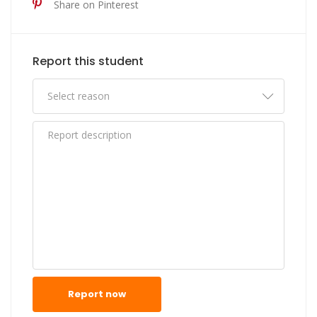
Share on Pinterest
Report this student
Report now