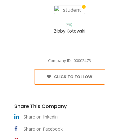
Zibby Kotowski
Company ID: 00002473
CLICK TO FOLLOW
Share This Company
Share on linkedin
Share on Facebook