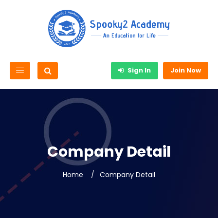
Sign In
Join Now
Company Detail
Home
Company Detail