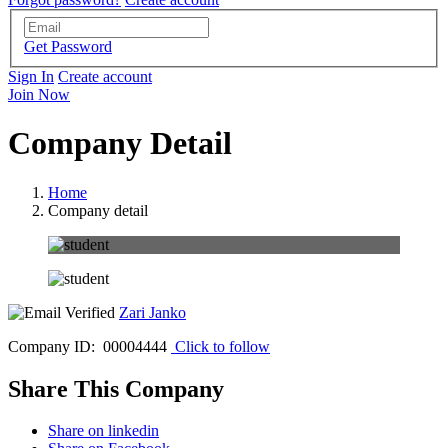
Get Password
Sign In
Create account
Join Now
Company Detail
Home
Company detail
Zari Janko
Company ID: 00004444
Click to follow
Share This Company
Share on linkedin