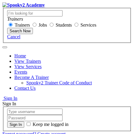
Trainers
Trainers
Jobs
Students
Services
Search Now
Cancel
Home
View Trainers
View Services
Events
Become A Trainer
Spooky2 Trainer Code of Conduct
Contact Us
Sign In
Sign In
Keep me logged in
Forgot password?
Create account