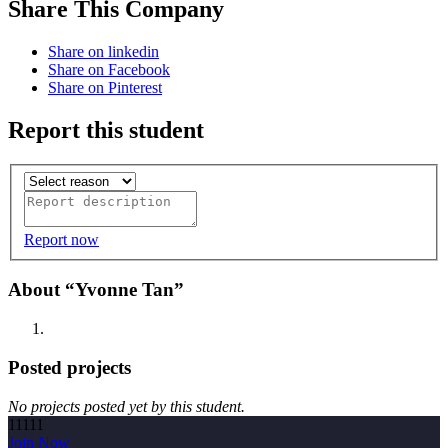
Share This Company
Share on linkedin
Share on Facebook
Share on Pinterest
Report this student
Report now
About “Yvonne Tan”
Posted projects
No projects posted yet by this student.
11111
Join Now