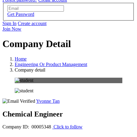
Get Password
Sign In
Create account
Join Now
Company Detail
Home
Engineering Or Product Management
Company detail
Yvonne Tan
Chemical Engineer
Company ID: 00005348
Click to follow