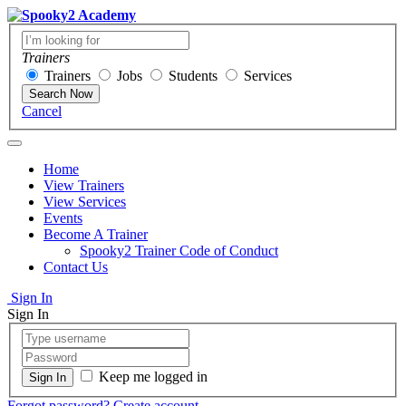
Trainers
Trainers
Jobs
Students
Services
Search Now
Cancel
Home
View Trainers
View Services
Events
Become A Trainer
Spooky2 Trainer Code of Conduct
Contact Us
Sign In
Sign In
Keep me logged in
Forgot password?
Create account