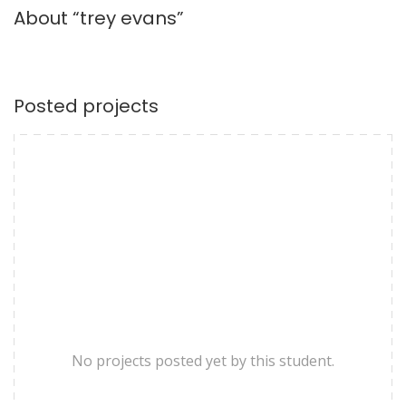
About “trey evans”
Posted projects
No projects posted yet by this student.