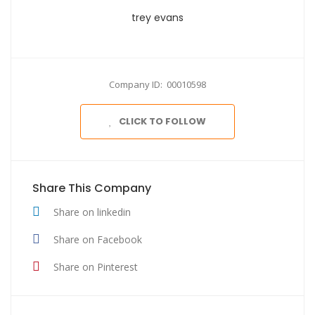
trey evans
Company ID: 00010598
CLICK TO FOLLOW
Share This Company
Share on linkedin
Share on Facebook
Share on Pinterest