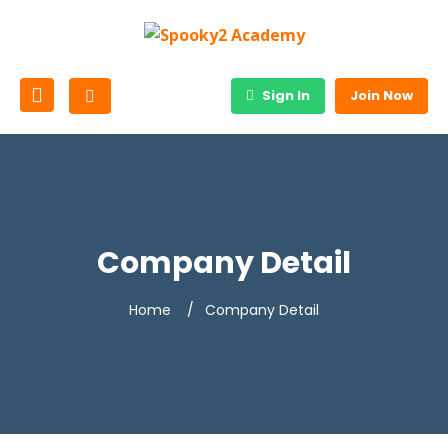
Sign In
Join Now
Company Detail
Home
Company Detail