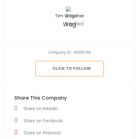
Tim Wagoner
Wag
Company ID: 00005766
CLICK TO FOLLOW
Share This Company
Share on linkedin
Share on Facebook
Share on Pinterest