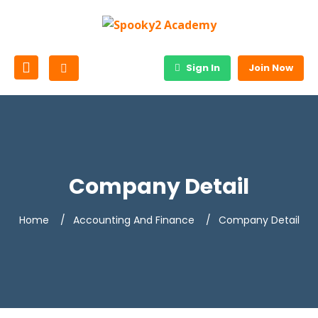
Sign In
Join Now
Company Detail
Home
Accounting And Finance
Company Detail