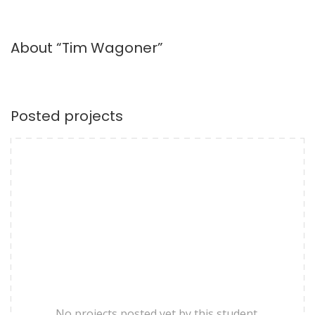
About “Tim Wagoner”
Posted projects
No projects posted yet by this student.