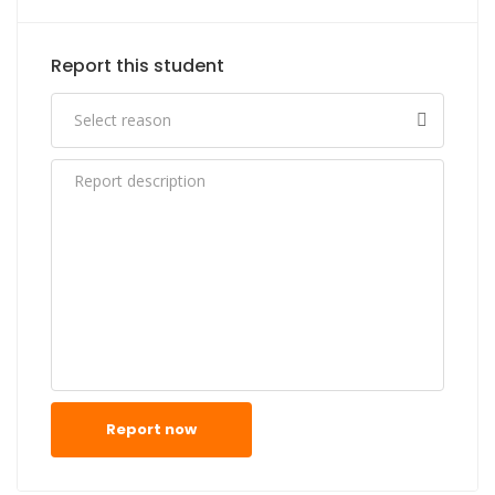
Report this student
Report now