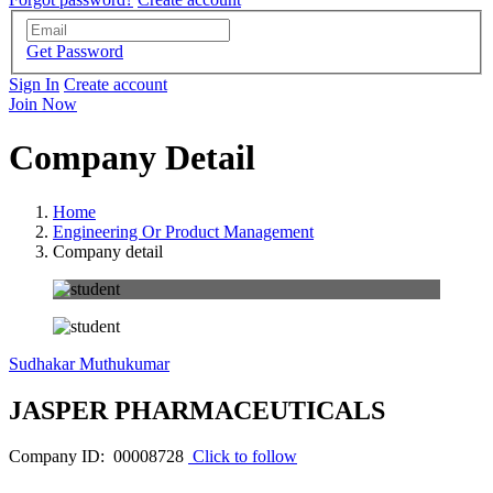
Get Password
Sign In
Create account
Join Now
Company Detail
Home
Engineering Or Product Management
Company detail
Sudhakar Muthukumar
JASPER PHARMACEUTICALS
Company ID: 00008728
Click to follow