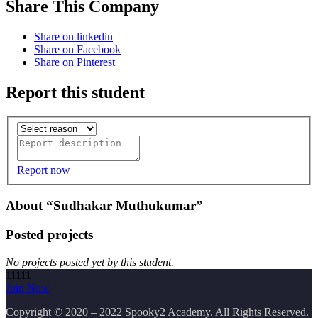
Share This Company
Share on linkedin
Share on Facebook
Share on Pinterest
Report this student
Report now
About “Sudhakar Muthukumar”
Posted projects
No projects posted yet by this student.
11111
Join Now
Copyright
© 2020 – 2022 Spooky2 Academy. All Rights Reserved.