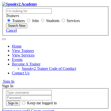
Trainers
Trainers
Jobs
Students
Services
Search Now
Cancel
Home
View Trainers
View Services
Events
Become A Trainer
Spooky2 Trainer Code of Conduct
Contact Us
Sign In
Sign In
Keep me logged in
Forgot password?
Create account