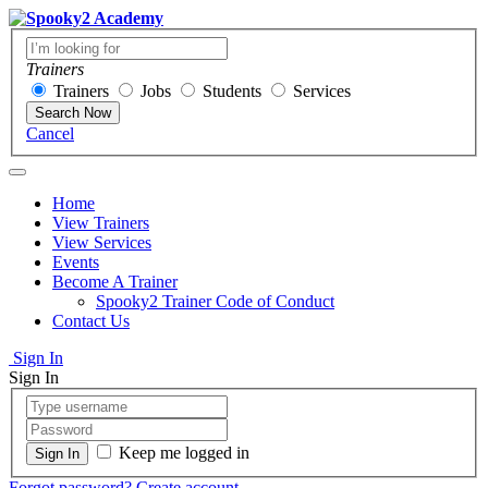
Trainers
Trainers
Jobs
Students
Services
Search Now
Cancel
Home
View Trainers
View Services
Events
Become A Trainer
Spooky2 Trainer Code of Conduct
Contact Us
Sign In
Sign In
Keep me logged in
Forgot password?
Create account