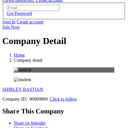
Get Password
Sign In
Create account
Join Now
Company Detail
Home
Company detail
SHIRLEY BASTIAN
Company ID: 00009889
Click to follow
Share This Company
Share on linkedin