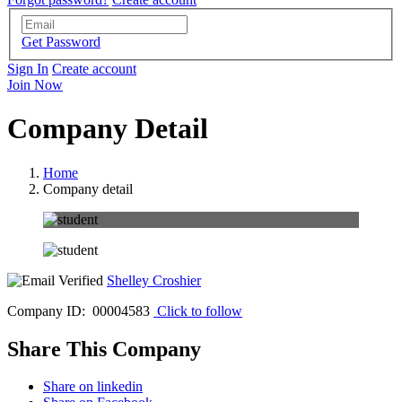
Get Password
Sign In
Create account
Join Now
Company Detail
Home
Company detail
Shelley Croshier
Company ID: 00004583
Click to follow
Share This Company
Share on linkedin