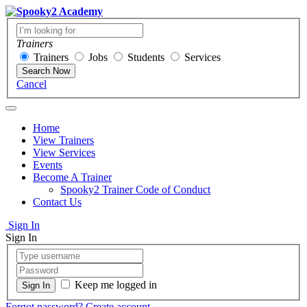
Trainers
Trainers
Jobs
Students
Services
Search Now
Cancel
Home
View Trainers
View Services
Events
Become A Trainer
Spooky2 Trainer Code of Conduct
Contact Us
Sign In
Sign In
Keep me logged in
Forgot password?
Create account