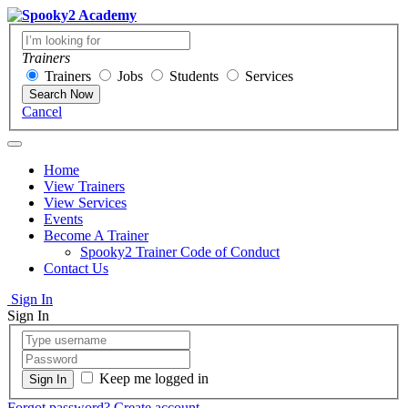
Trainers
Trainers
Jobs
Students
Services
Search Now
Cancel
Home
View Trainers
View Services
Events
Become A Trainer
Spooky2 Trainer Code of Conduct
Contact Us
Sign In
Sign In
Keep me logged in
Forgot password?
Create account