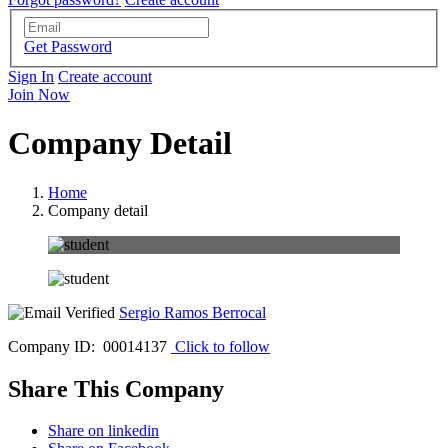
Get Password
Sign In
Create account
Join Now
Company Detail
Home
Company detail
Sergio Ramos Berrocal
Company ID: 00014137
Click to follow
Share This Company
Share on linkedin