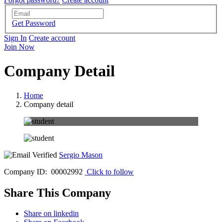
Get Password
Sign In
Create account
Join Now
Company Detail
Home
Company detail
Sergio Mason
Company ID: 00002992
Click to follow
Share This Company
Share on linkedin