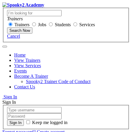
Trainers
Trainers
Jobs
Students
Services
Search Now
Cancel
Home
View Trainers
View Services
Events
Become A Trainer
Spooky2 Trainer Code of Conduct
Contact Us
Sign In
Sign In
Keep me logged in
Forgot password?
Create account