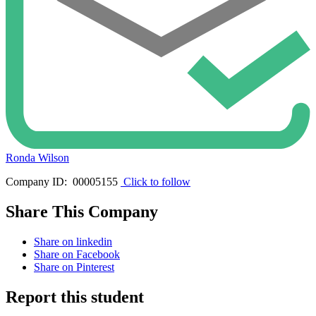
Ronda Wilson
Company ID: 00005155
Click to follow
Share This Company
Share on linkedin
Share on Facebook
Share on Pinterest
Report this student