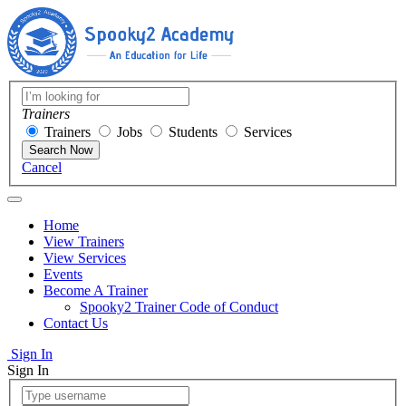
Trainers
Trainers
Jobs
Students
Services
Search Now
Cancel
Home
View Trainers
View Services
Events
Become A Trainer
Spooky2 Trainer Code of Conduct
Contact Us
Sign In
Sign In