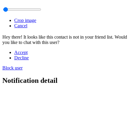
Crop image
Cancel
Hey there! It looks like this contact is not in your friend list. Would
you like to chat with this user?
Accept
Decline
Block user
Notification detail