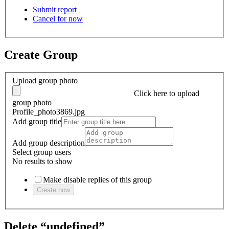
Submit report
Cancel for now
Create Group
Upload group photo
Click here
to upload
group photo
Profile_photo3869.jpg
Add group title
Add group description
Select group users
No results to show
Make disable replies of this group
Create now
Delete “undefined”