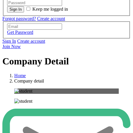
Keep me logged in
Forgot password?
Create account
Get Password
Sign In
Create account
Join Now
Company Detail
Home
Company detail