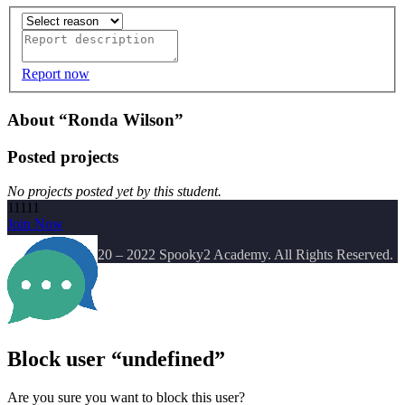
Report now
About “Ronda Wilson”
Posted projects
No projects posted yet by this student.
11111
Join Now
Copyright
© 2020 – 2022 Spooky2 Academy. All Rights Reserved.
Block user “undefined”
Are you sure you want to block this user?