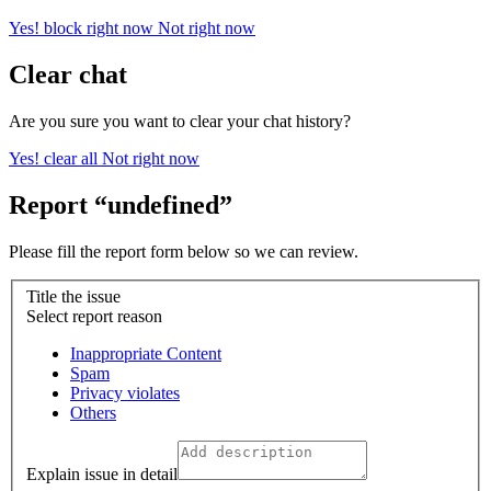
Yes! block right now
Not right now
Clear chat
Are you sure you want to clear your chat history?
Yes! clear all
Not right now
Report “undefined”
Please fill the report form below so we can review.
Title the issue
Select report reason
Inappropriate Content
Spam
Privacy violates
Others
Explain issue in detail