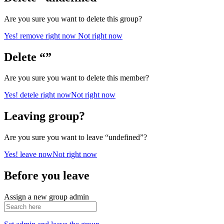
Are you sure you want to delete this group?
Yes! remove right now
Not right now
Delete “”
Are you sure you want to delete this member?
Yes! detele right now
Not right now
Leaving group?
Are you sure you want to leave “undefined”?
Yes! leave now
Not right now
Before you leave
Assign a new group admin