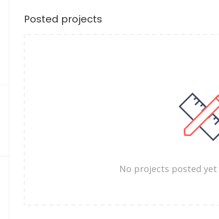
Posted projects
No projects posted yet 