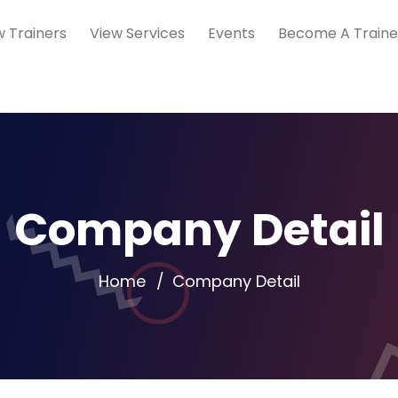
w Trainers
View Services
Events
Become A Traine
Company Detail
Home
Company Detail