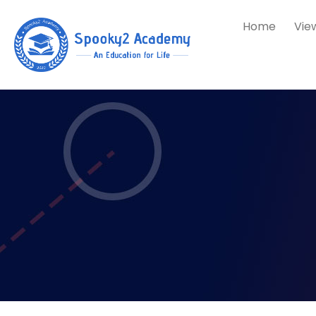
Home
Vie