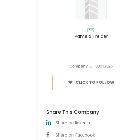
Pamela Treider
Company ID: 00013825
CLICK TO FOLLOW
Share This Company
Share on linkedin
Share on Facebook