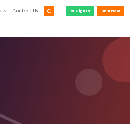
r
Contact Us
Sign In
Join Now