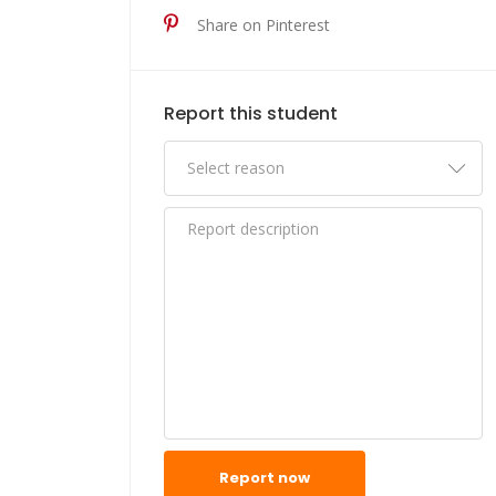
Share on Pinterest
Report this student
Report now