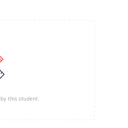
by this student.