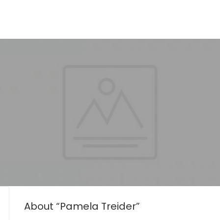
About “Pamela Treider”