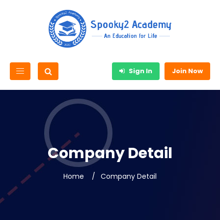
Sign In
Join Now
Company Detail
Home
Company Detail