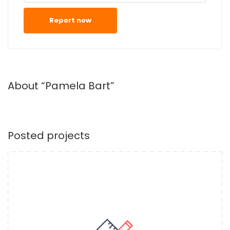
Report now
About “Pamela Bart”
Posted projects