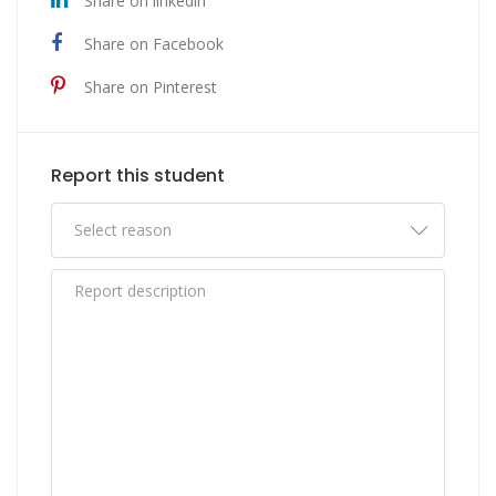
Share on linkedin
Share on Facebook
Share on Pinterest
Report this student