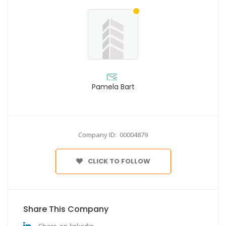
Pamela Bart
Company ID: 00004879
CLICK TO FOLLOW
Share This Company