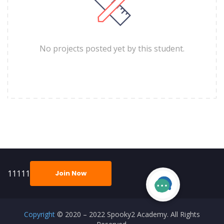
No projects posted yet by this student.
11111
Join Now
Copyright
© 2020 – 2022 Spooky2 Academy. All Rights