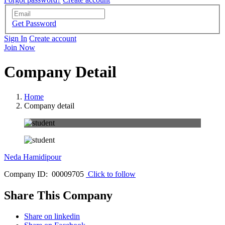
Get Password
Sign In
Create account
Join Now
Company Detail
Home
Company detail
Neda Hamidipour
Company ID: 00009705
Click to follow
Share This Company
Share on linkedin