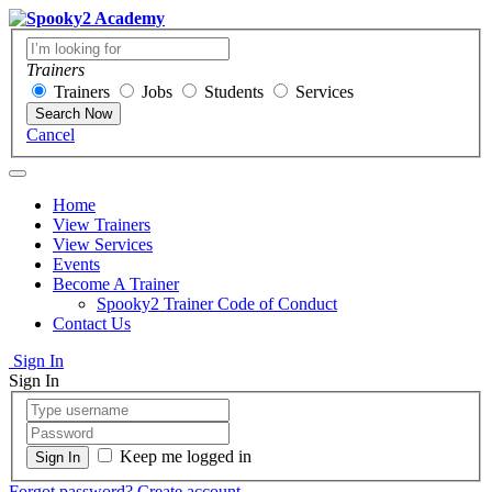
Trainers
Trainers
Jobs
Students
Services
Search Now
Cancel
Home
View Trainers
View Services
Events
Become A Trainer
Spooky2 Trainer Code of Conduct
Contact Us
Sign In
Sign In
Keep me logged in
Forgot password?
Create account