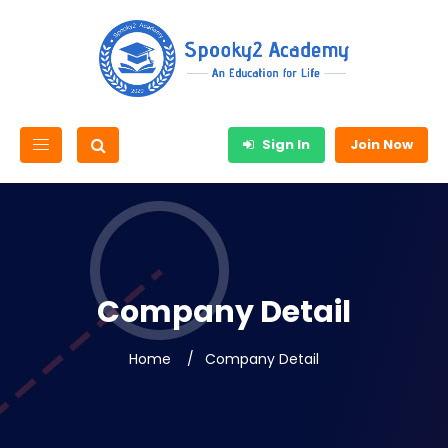
Sign In
Join Now
Company Detail
Home
Company Detail