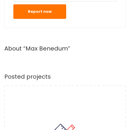
Report now
About “Max Benedum”
Posted projects