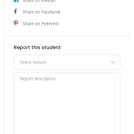
Share on linkedin
Share on Facebook
Share on Pinterest
Report this student