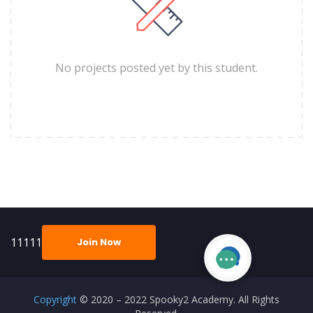
No projects posted yet by this student.
11111
Join Now
Copyright
© 2020 – 2022 Spooky2 Academy. All Rights