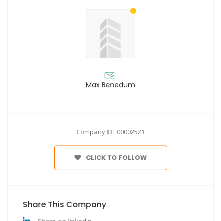
Max Benedum
Company ID: 00002521
CLICK TO FOLLOW
Share This Company