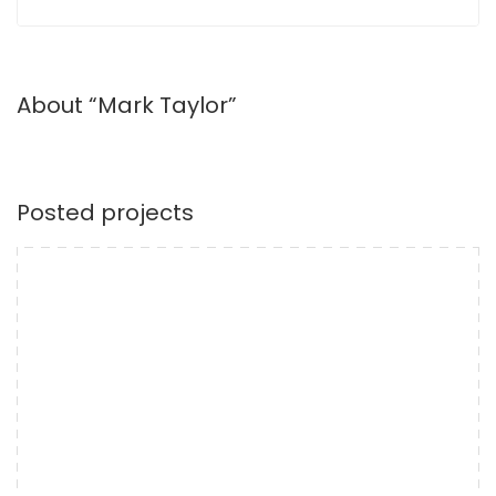
About “Mark Taylor”
Posted projects