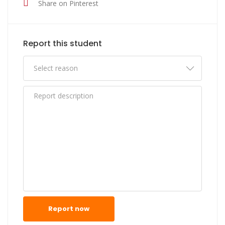
Share on Pinterest
Report this student
Report now