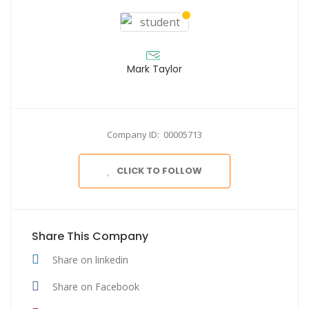
Mark Taylor
Company ID: 00005713
CLICK TO FOLLOW
Share This Company
Share on linkedin
Share on Facebook