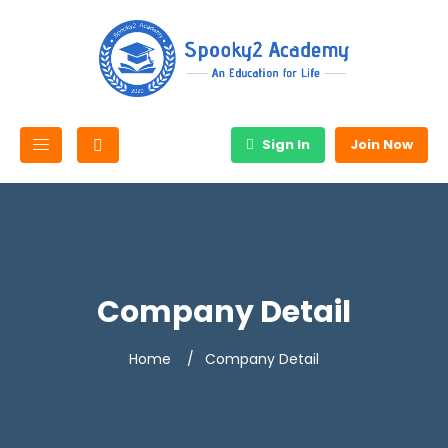
Sign In
Join Now
Company Detail
Home
Company Detail