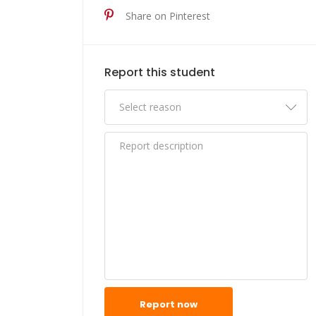
Share on Pinterest
Report this student
Report now