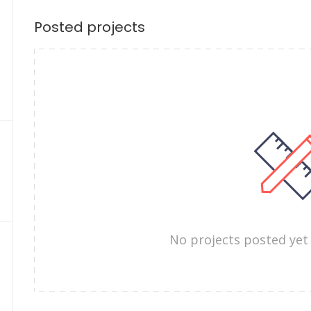
Posted projects
No projects posted yet 