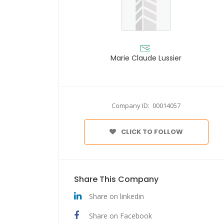
Marie Claude Lussier
Company ID: 00014057
CLICK TO FOLLOW
Share This Company
Share on linkedin
Share on Facebook