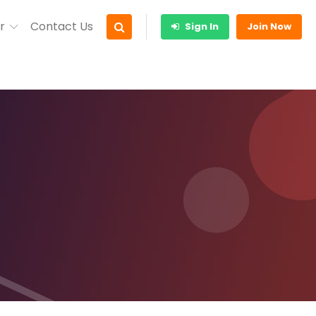
r
Contact Us
Sign In
Join Now