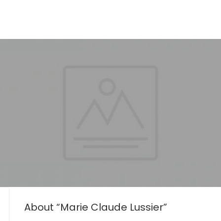
About “Marie Claude Lussier”