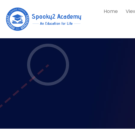
Home
Vie