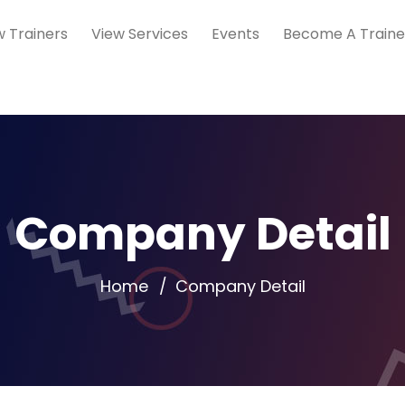
w Trainers
View Services
Events
Become A Traine
Company Detail
Home
Company Detail