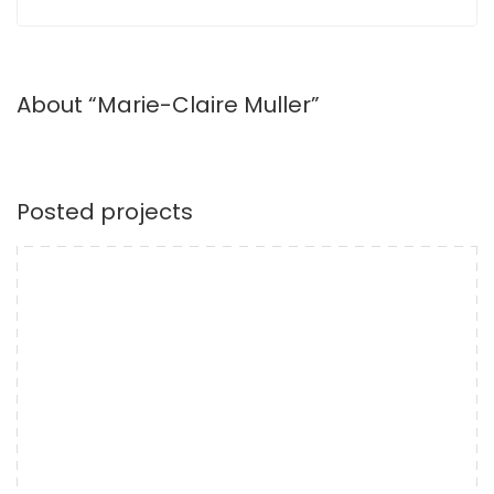
About “Marie-Claire Muller”
Posted projects