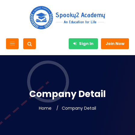
Sign In
Join Now
Company Detail
Home
Company Detail