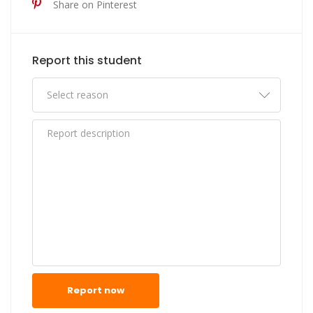
Share on Pinterest
Report this student
Report now