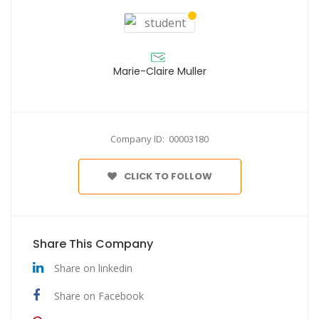
Marie-Claire Muller
Company ID: 00003180
CLICK TO FOLLOW
Share This Company
Share on linkedin
Share on Facebook