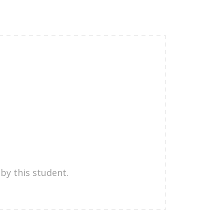
by this student.