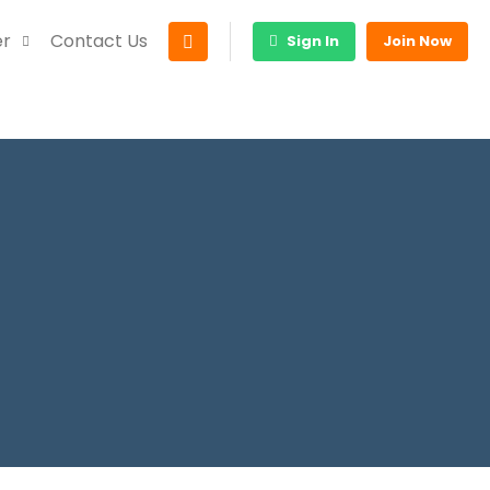
er
Contact Us
Sign In
Join Now