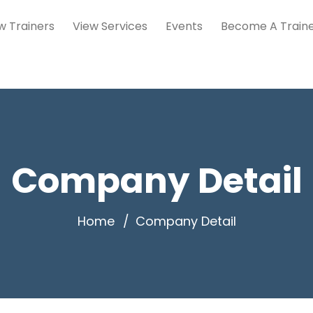
w Trainers
View Services
Events
Become A Train
Company Detail
Home
Company Detail