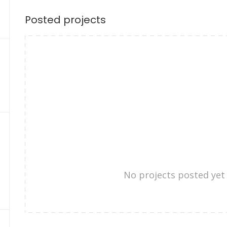
Posted projects
No projects posted yet 