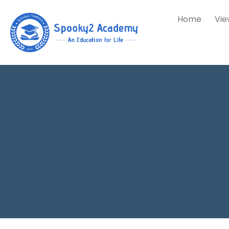
Home
Vie