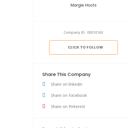
Margie Hoots
Company ID: 00010163
CLICK TO FOLLOW
Share This Company
Share on linkedin
Share on Facebook
Share on Pinterest