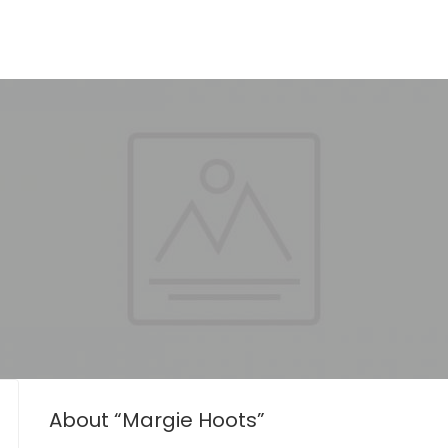
About “Margie Hoots”