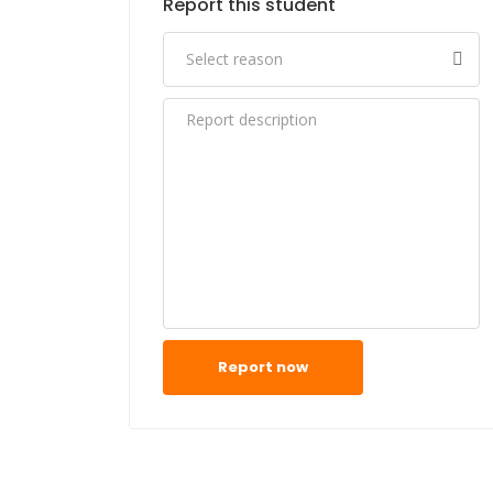
Report this student
Report now