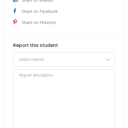
Share on linkedin
Share on Facebook
Share on Pinterest
Report this student