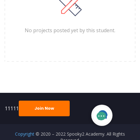
No projects posted yet by this student.
11111
Join Now
Copyright
© 2020 – 2022 Spooky2 Academy. All Rights