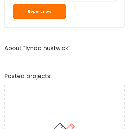
Report now
About “lynda hustwick”
Posted projects