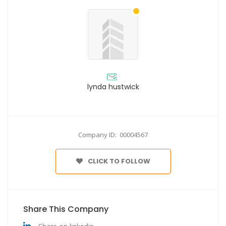
lynda hustwick
Company ID: 00004567
CLICK TO FOLLOW
Share This Company