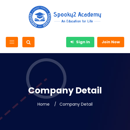
Sign In
Join Now
Company Detail
Home
Company Detail