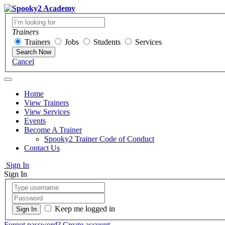
Trainers
Trainers
Jobs
Students
Services
Search Now
Cancel
Home
View Trainers
View Services
Events
Become A Trainer
Spooky2 Trainer Code of Conduct
Contact Us
Sign In
Sign In
Keep me logged in
Forgot password?
Create account