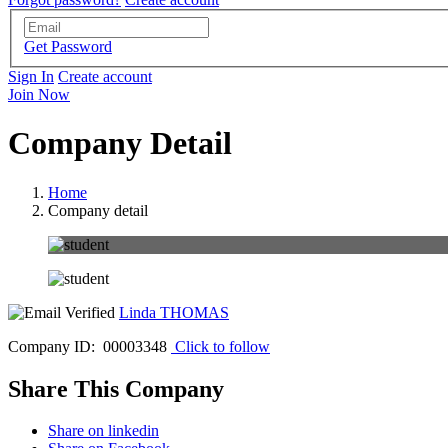
Get Password
Sign In
Create account
Join Now
Company Detail
Home
Company detail
Linda THOMAS
Company ID: 00003348
Click to follow
Share This Company
Share on linkedin