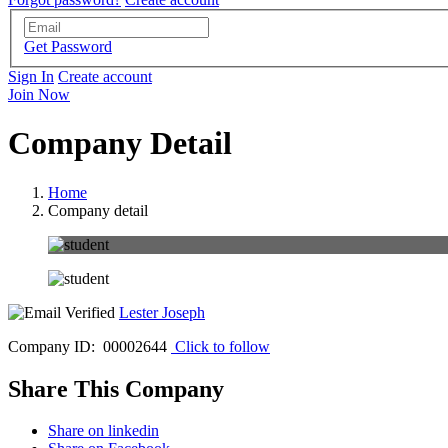
Get Password
Sign In
Create account
Join Now
Company Detail
Home
Company detail
Lester Joseph
Company ID: 00002644
Click to follow
Share This Company
Share on linkedin