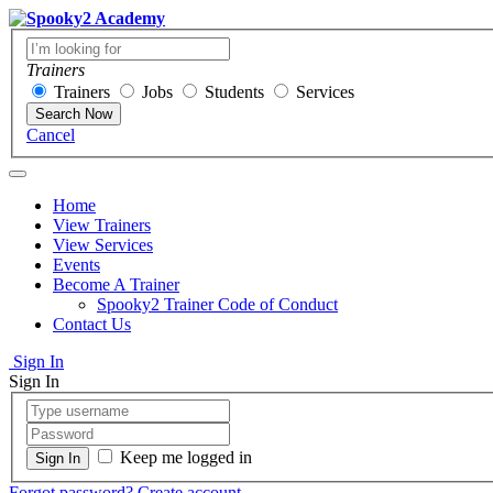
Trainers
Trainers
Jobs
Students
Services
Search Now
Cancel
Home
View Trainers
View Services
Events
Become A Trainer
Spooky2 Trainer Code of Conduct
Contact Us
Sign In
Sign In
Keep me logged in
Forgot password?
Create account