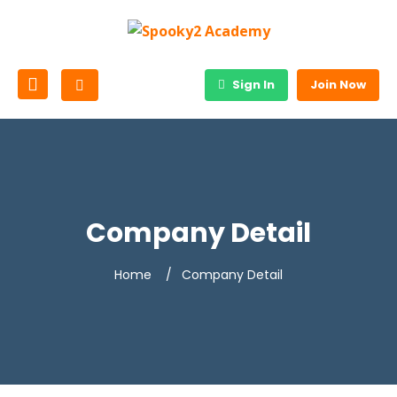
Sign In
Join Now
Company Detail
Home
Company Detail