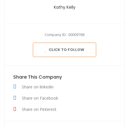
Kathy Kelly
Company ID: 00009768
CLICK TO FOLLOW
Share This Company
Share on linkedin
Share on Facebook
Share on Pinterest