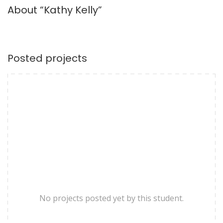
About “Kathy Kelly”
Posted projects
No projects posted yet by this student.