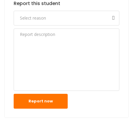
Report this student
Report now