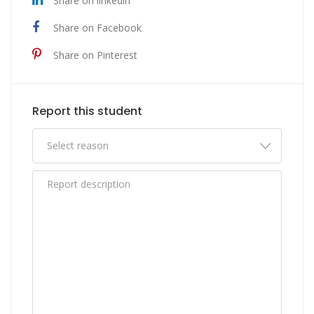
Share on linkedin
Share on Facebook
Share on Pinterest
Report this student