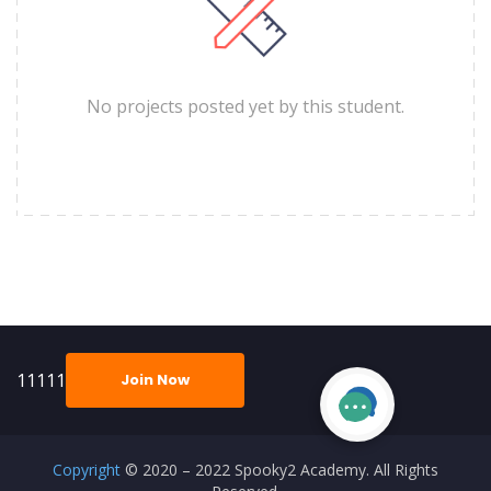
No projects posted yet by this student.
11111
Join Now
Copyright
© 2020 – 2022 Spooky2 Academy. All Rights