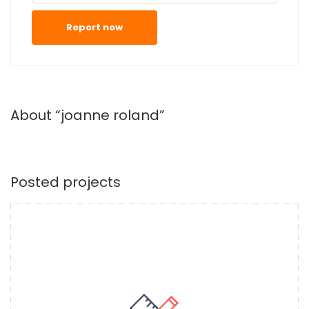
Report now
About “joanne roland”
Posted projects