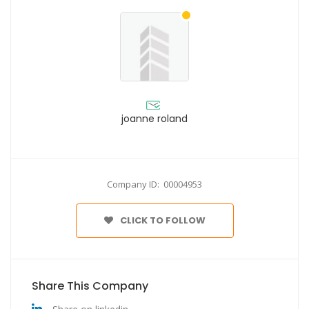
joanne roland
Company ID: 00004953
CLICK TO FOLLOW
Share This Company