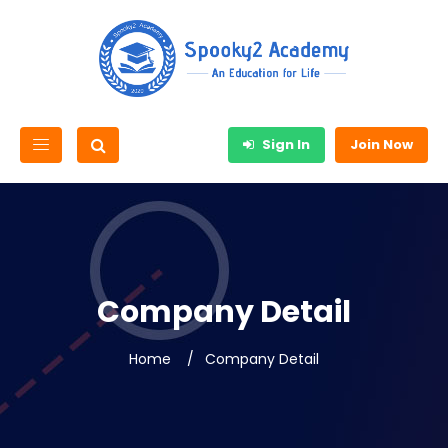
Sign In
Join Now
Company Detail
Home
Company Detail