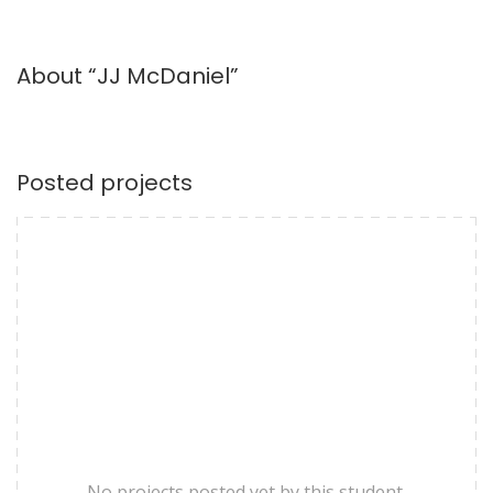
About “JJ McDaniel”
Posted projects
No projects posted yet by this student.