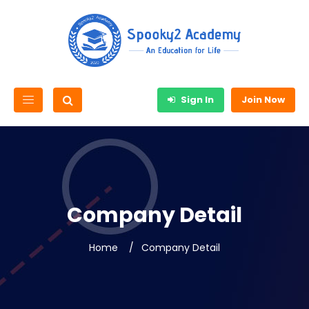
Sign In
Join Now
Company Detail
Home
Company Detail