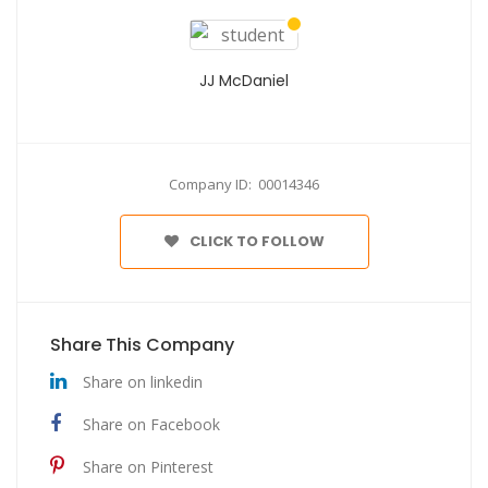
JJ McDaniel
Company ID: 00014346
CLICK TO FOLLOW
Share This Company
Share on linkedin
Share on Facebook
Share on Pinterest