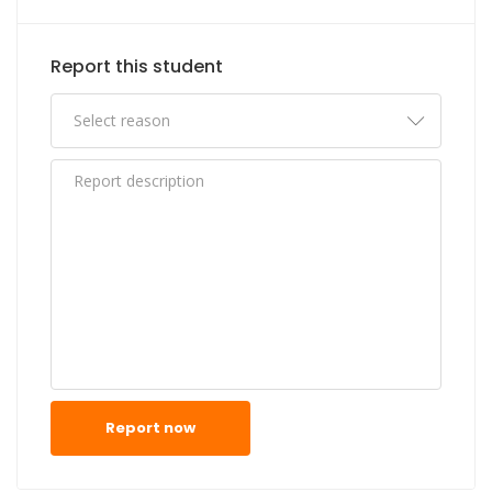
Report this student
Report now