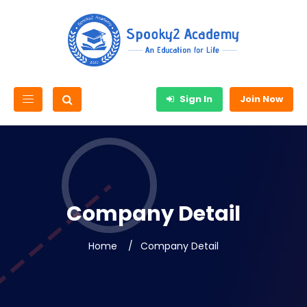
Sign In
Join Now
Company Detail
Home
Company Detail