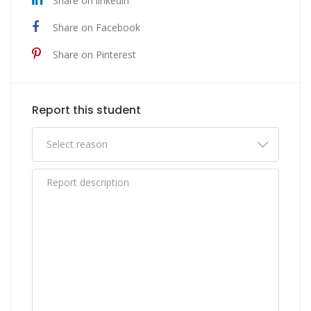
Share on linkedin
Share on Facebook
Share on Pinterest
Report this student