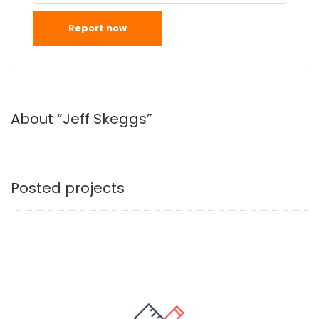
Report now
About “Jeff Skeggs”
Posted projects