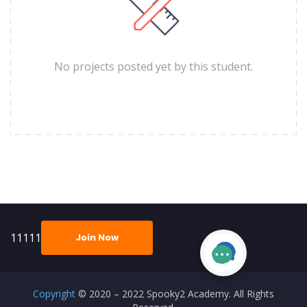
No projects posted yet by this student.
11111
Join Now
Copyright
© 2020 – 2022 Spooky2 Academy. All Rights