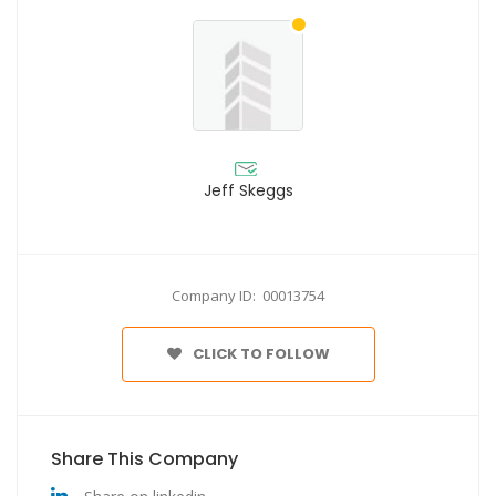
Jeff Skeggs
Company ID: 00013754
CLICK TO FOLLOW
Share This Company