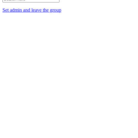
Set admin and leave the group