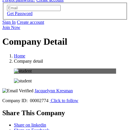
Get Password
Sign In
Create account
Join Now
Company Detail
Home
Company detail
Jacquelynn Kresman
Company ID: 00002774
Click to follow
Share This Company
Share on linkedin