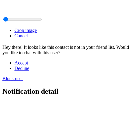
Crop image
Cancel
Hey there! It looks like this contact is not in your friend list. Would
you like to chat with this user?
Accept
Decline
Block user
Notification detail