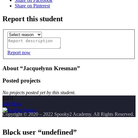
Share on Facebook
Share on Pinterest
Report this student
Report now
About “Jacquelynn Kresman”
Posted projects
No projects posted yet by this student.
11111
Join Now
Copyright
© 2020 – 2022 Spooky2 Academy. All Rights Reserved.
Block user “undefined”