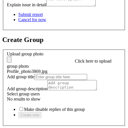
Explain issue in detail
Submit report
Cancel for now
Create Group
Upload group photo
Click here
to upload
group photo
Profile_photo3869.jpg
Add group title
Add group description
Select group users
No results to show
Make disable replies of this group
Create now