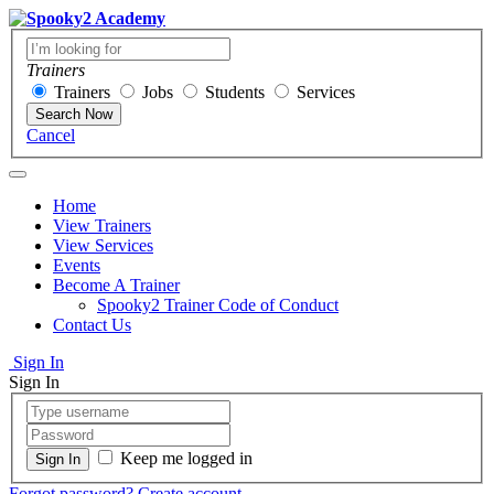
Trainers
Trainers
Jobs
Students
Services
Search Now
Cancel
Home
View Trainers
View Services
Events
Become A Trainer
Spooky2 Trainer Code of Conduct
Contact Us
Sign In
Sign In
Keep me logged in
Forgot password?
Create account