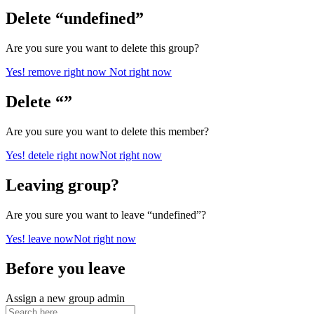
Delete “undefined”
Are you sure you want to delete this group?
Yes! remove right now
Not right now
Delete “”
Are you sure you want to delete this member?
Yes! detele right now
Not right now
Leaving group?
Are you sure you want to leave “undefined”?
Yes! leave now
Not right now
Before you leave
Assign a new group admin