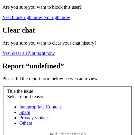
Are you sure you want to block this user?
Yes! block right now
Not right now
Clear chat
Are you sure you want to clear your chat history?
Yes! clear all
Not right now
Report “undefined”
Please fill the report form below so we can review.
Title the issue
Select report reason
Inappropriate Content
Spam
Privacy violates
Others