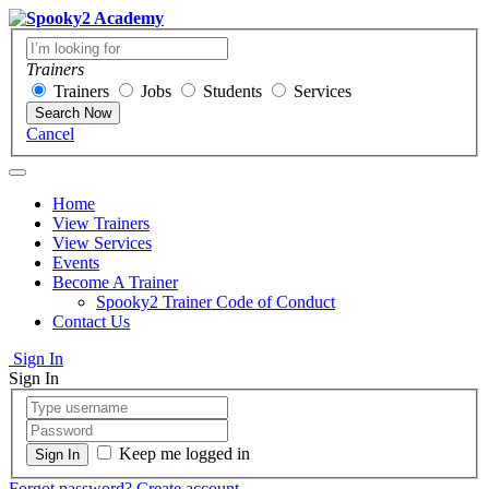
Trainers
Trainers
Jobs
Students
Services
Search Now
Cancel
Home
View Trainers
View Services
Events
Become A Trainer
Spooky2 Trainer Code of Conduct
Contact Us
Sign In
Sign In
Keep me logged in
Forgot password?
Create account