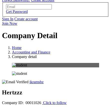
Get Password
Sign In
Create account
Join Now
Company Detail
Home
Accounting and Finance
Company detail
ikramsbz
Hertzzz
Company ID: 00011026
Click to follow