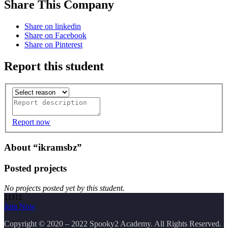
Share This Company
Share on linkedin
Share on Facebook
Share on Pinterest
Report this student
Report now
About “ikramsbz”
Posted projects
No projects posted yet by this student.
11111
Join Now
Copyright
© 2020 – 2022 Spooky2 Academy. All Rights Reserved.