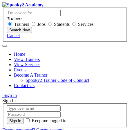
Trainers
Trainers
Jobs
Students
Services
Search Now
Cancel
Home
View Trainers
View Services
Events
Become A Trainer
Spooky2 Trainer Code of Conduct
Contact Us
Sign In
Sign In
Keep me logged in
Forgot password?
Create account