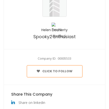
Helen Docherty
Spooky2 Enthusiast
Company ID: 00005533
CLICK TO FOLLOW
Share This Company
Share on linkedin