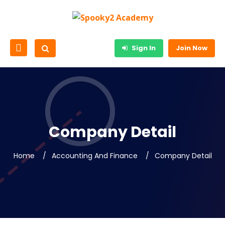
Sign In
Join Now
Company Detail
Home
Accounting And Finance
Company Detail