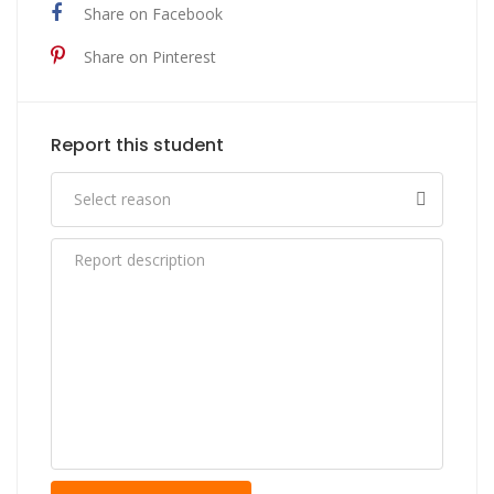
Share on Facebook
Share on Pinterest
Report this student