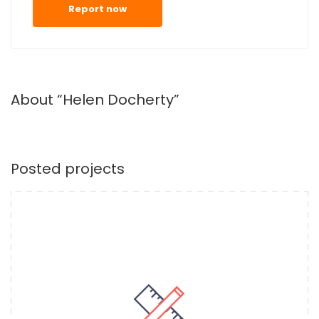
Report now
About “Helen Docherty”
Posted projects