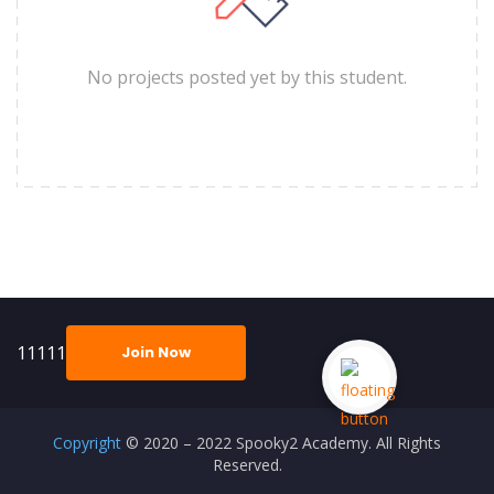
No projects posted yet by this student.
11111
Join Now
Copyright
© 2020 – 2022 Spooky2 Academy. All Rights
Reserved.