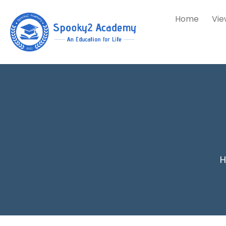
Home
Vie