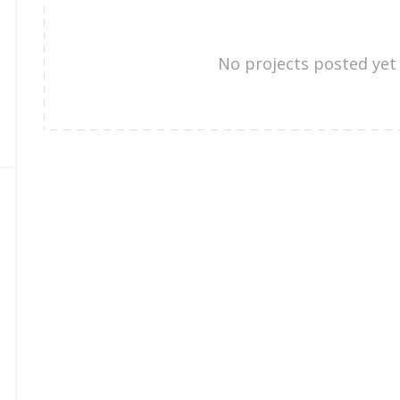
No projects posted yet 