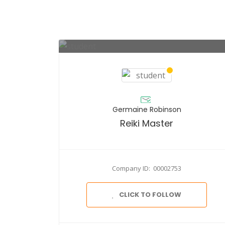
Germaine Robinson
Reiki Master
Company ID: 00002753
CLICK TO FOLLOW