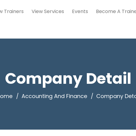
w Trainers
View Services
Events
Become A Train
Company Detail
Home
Accounting And Finance
Company Deta