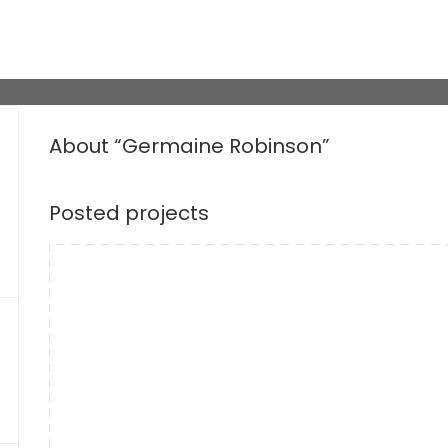
About “Germaine Robinson”
Posted projects