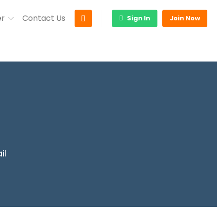
er
Contact Us
Sign In
Join Now
il