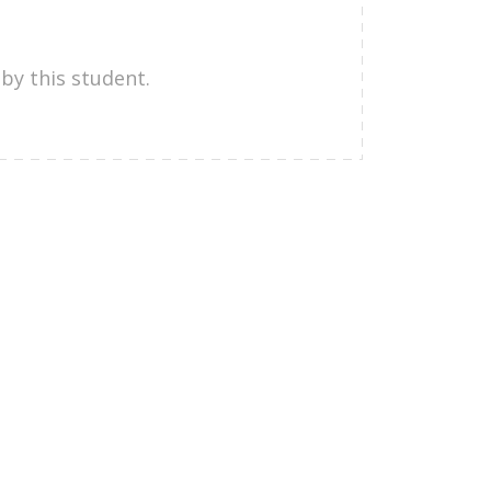
by this student.