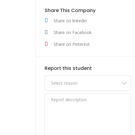
Share This Company
Share on linkedin
Share on Facebook
Share on Pinterest
Report this student