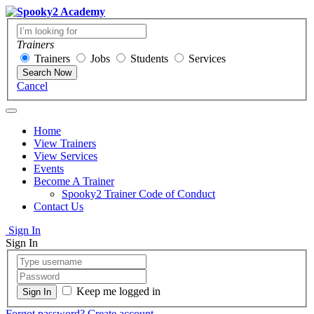
Trainers
Trainers
Jobs
Students
Services
Search Now
Cancel
Home
View Trainers
View Services
Events
Become A Trainer
Spooky2 Trainer Code of Conduct
Contact Us
Sign In
Sign In
Keep me logged in
Forgot password?
Create account