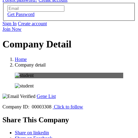
Get Password
Sign In
Create account
Join Now
Company Detail
Home
Company detail
Gene List
Company ID: 00003308
Click to follow
Share This Company
Share on linkedin