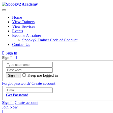
Home
View Trainers
View Services
Events
Become A Trainer
Spooky2 Trainer Code of Conduct
Contact Us
Sign In
Sign In
Keep me logged in
Forgot password?
Create account
Get Password
Sign In
Create account
Join Now