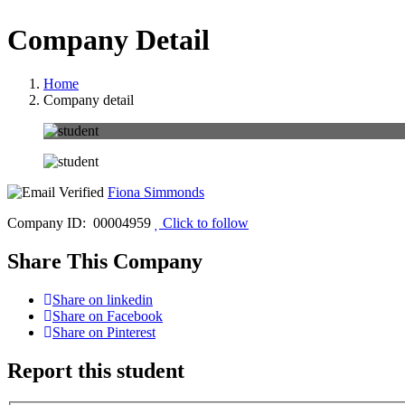
Company Detail
Home
Company detail
Fiona Simmonds
Company ID: 00004959
Click to follow
Share This Company
Share on linkedin
Share on Facebook
Share on Pinterest
Report this student