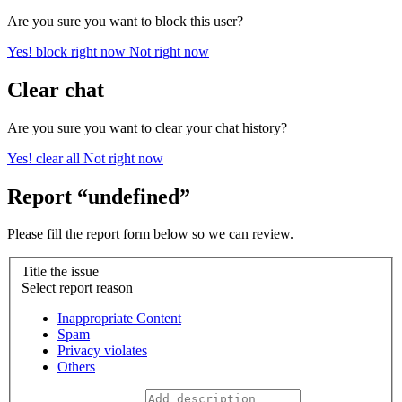
Are you sure you want to block this user?
Yes! block right now
Not right now
Clear chat
Are you sure you want to clear your chat history?
Yes! clear all
Not right now
Report “undefined”
Please fill the report form below so we can review.
Title the issue
Select report reason
Inappropriate Content
Spam
Privacy violates
Others