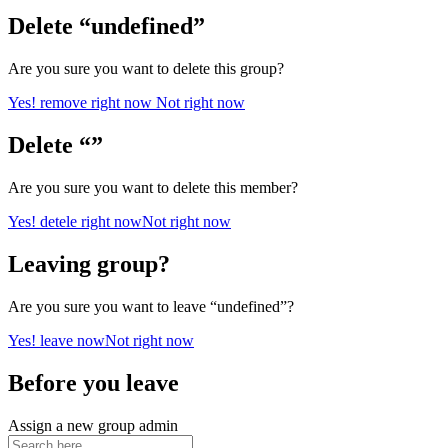
Delete “undefined”
Are you sure you want to delete this group?
Yes! remove right now
Not right now
Delete “”
Are you sure you want to delete this member?
Yes! detele right now
Not right now
Leaving group?
Are you sure you want to leave “undefined”?
Yes! leave now
Not right now
Before you leave
Assign a new group admin