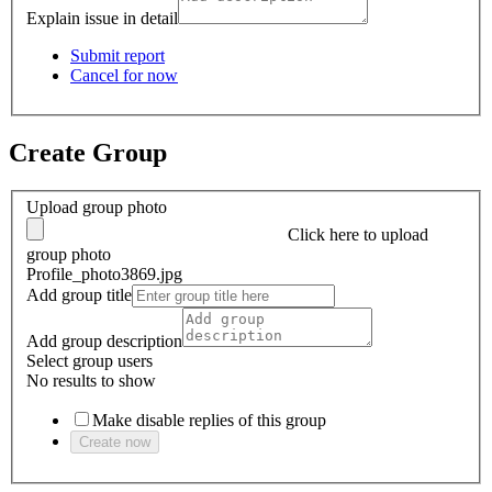
Explain issue in detail
Submit report
Cancel for now
Create Group
Upload group photo
Click here
to upload
group photo
Profile_photo3869.jpg
Add group title
Add group description
Select group users
No results to show
Make disable replies of this group
Create now