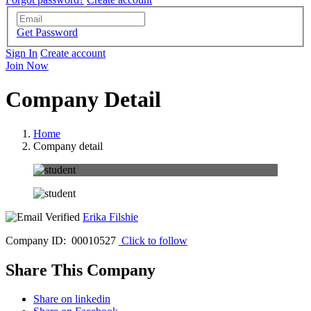
Get Password
Sign In
Create account
Join Now
Company Detail
Home
Company detail
Erika Filshie
Company ID: 00010527
Click to follow
Share This Company
Share on linkedin