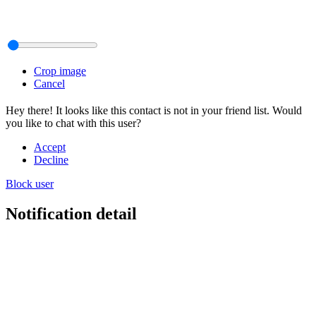
Crop image
Cancel
Hey there! It looks like this contact is not in your friend list. Would
you like to chat with this user?
Accept
Decline
Block user
Notification detail