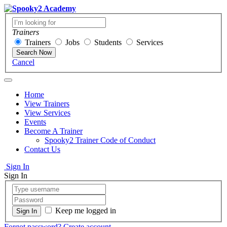
Trainers
Trainers
Jobs
Students
Services
Search Now
Cancel
Home
View Trainers
View Services
Events
Become A Trainer
Spooky2 Trainer Code of Conduct
Contact Us
Sign In
Sign In
Keep me logged in
Forgot password?
Create account