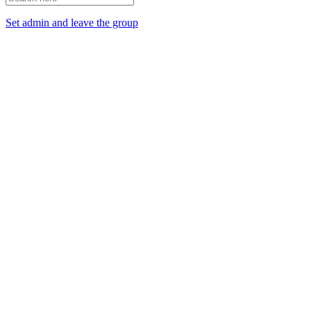
Set admin and leave the group