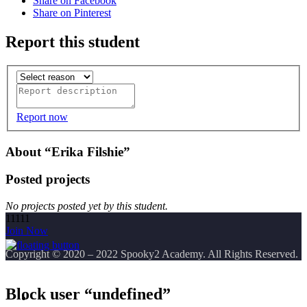
Share on Facebook
Share on Pinterest
Report this student
Report now
About “Erika Filshie”
Posted projects
No projects posted yet by this student.
11111
Join Now
Copyright
© 2020 – 2022 Spooky2 Academy. All Rights Reserved.
Block user “undefined”