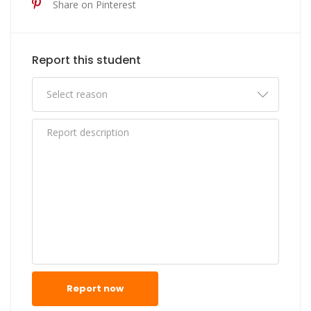
Share on Pinterest
Report this student
Report now