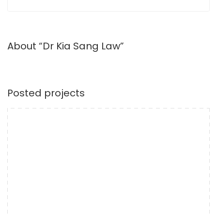
About “Dr Kia Sang Law”
Posted projects