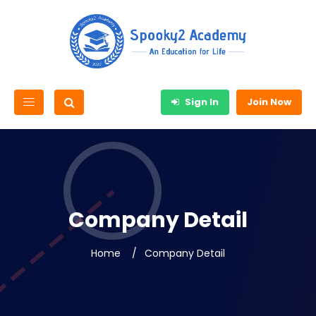
Sign In
Join Now
Company Detail
Home
Company Detail