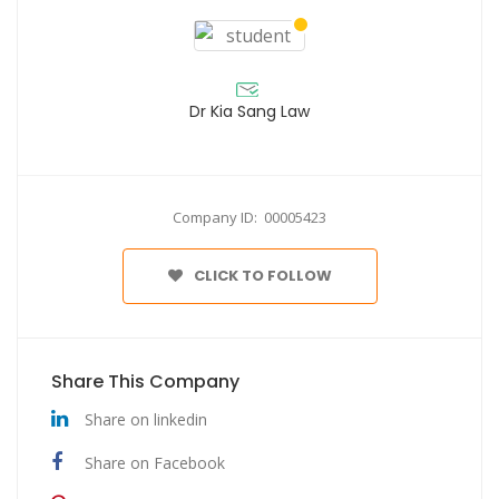
Dr Kia Sang Law
Company ID: 00005423
CLICK TO FOLLOW
Share This Company
Share on linkedin
Share on Facebook