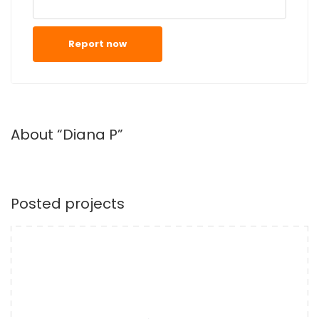
Report now
About “Diana P”
Posted projects