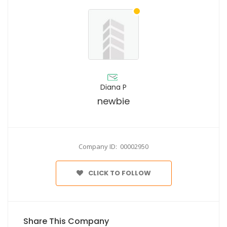
Diana P
newbie
Company ID: 00002950
CLICK TO FOLLOW
Share This Company