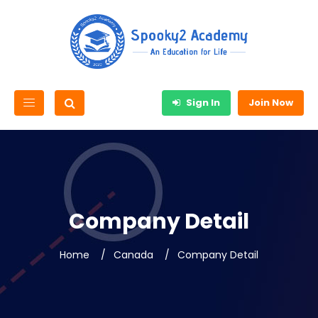
Sign In
Join Now
Company Detail
Home
Canada
Company Detail