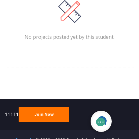
No projects posted yet by this student.
11111
Join Now