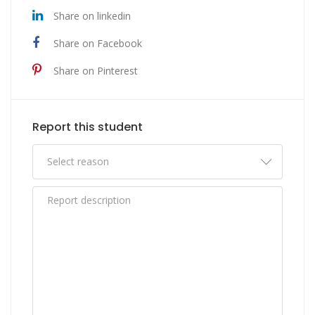
Share on linkedin
Share on Facebook
Share on Pinterest
Report this student