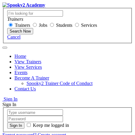
Trainers
Trainers
Jobs
Students
Services
Search Now
Cancel
Home
View Trainers
View Services
Events
Become A Trainer
Spooky2 Trainer Code of Conduct
Contact Us
Sign In
Sign In
Keep me logged in
Forgot password?
Create account