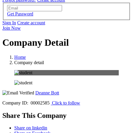
Get Password
Sign In
Create account
Join Now
Company Detail
Home
Company detail
Deanne Bott
Company ID: 00002585
Click to follow
Share This Company
Share on linkedin