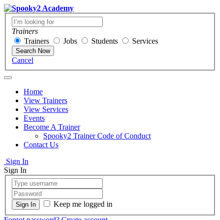
Trainers
Trainers
Jobs
Students
Services
Search Now
Cancel
Home
View Trainers
View Services
Events
Become A Trainer
Spooky2 Trainer Code of Conduct
Contact Us
Sign In
Sign In
Keep me logged in
Forgot password?
Create account