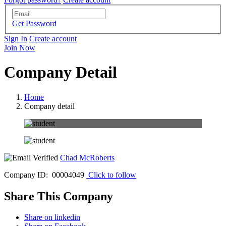
Get Password
Sign In
Create account
Join Now
Company Detail
Home
Company detail
Chad McRoberts
Company ID: 00004049
Click to follow
Share This Company
Share on linkedin