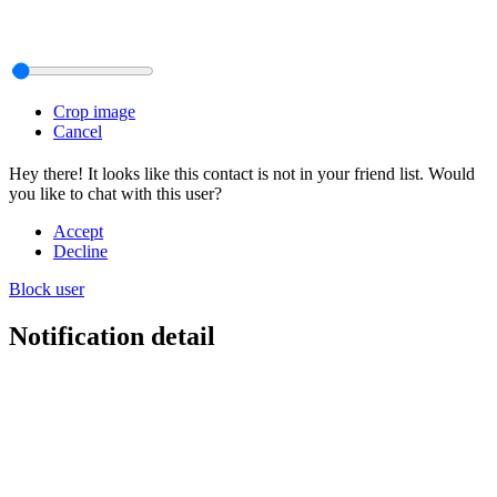
Crop image
Cancel
Hey there! It looks like this contact is not in your friend list. Would
you like to chat with this user?
Accept
Decline
Block user
Notification detail