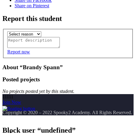
Share on Facebook
Share on Pinterest
Report this student
Report now
About “Brandy Spann”
Posted projects
No projects posted yet by this student.
11111
Join Now
Copyright
© 2020 – 2022 Spooky2 Academy. All Rights Reserved.
Block user “undefined”