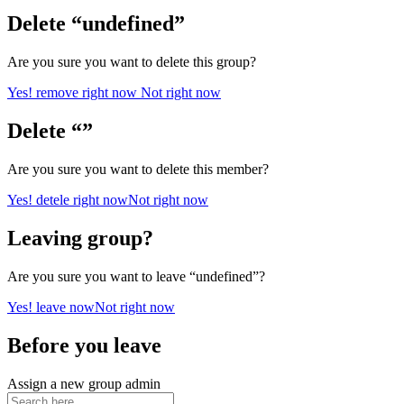
Delete “undefined”
Are you sure you want to delete this group?
Yes! remove right now
Not right now
Delete “”
Are you sure you want to delete this member?
Yes! detele right now
Not right now
Leaving group?
Are you sure you want to leave “undefined”?
Yes! leave now
Not right now
Before you leave
Assign a new group admin