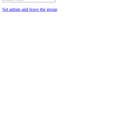
Set admin and leave the group