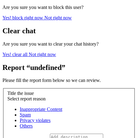
Are you sure you want to block this user?
Yes! block right now
Not right now
Clear chat
Are you sure you want to clear your chat history?
Yes! clear all
Not right now
Report “undefined”
Please fill the report form below so we can review.
Title the issue
Select report reason
Inappropriate Content
Spam
Privacy violates
Others