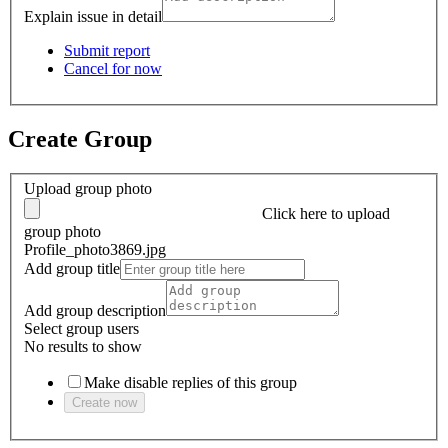
Explain issue in detail
Submit report
Cancel for now
Create Group
Upload group photo
Click here
to upload
group photo
Profile_photo3869.jpg
Add group title
Add group description
Select group users
No results to show
Make disable replies of this group
Create now