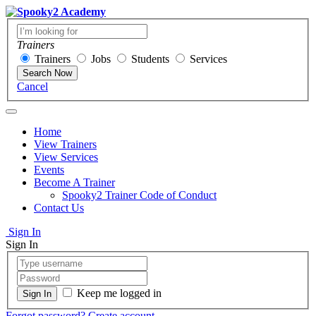
Trainers
Trainers
Jobs
Students
Services
Search Now
Cancel
Home
View Trainers
View Services
Events
Become A Trainer
Spooky2 Trainer Code of Conduct
Contact Us
Sign In
Sign In
Keep me logged in
Forgot password?
Create account