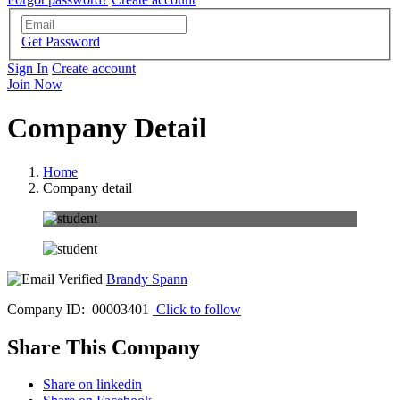
Get Password
Sign In
Create account
Join Now
Company Detail
Home
Company detail
Brandy Spann
Company ID: 00003401
Click to follow
Share This Company
Share on linkedin