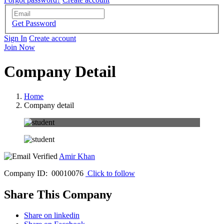
Get Password
Sign In
Create account
Join Now
Company Detail
Home
Company detail
Amir Khan
Company ID: 00010076
Click to follow
Share This Company
Share on linkedin