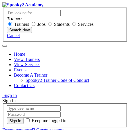
Trainers
Trainers
Jobs
Students
Services
Search Now
Cancel
Home
View Trainers
View Services
Events
Become A Trainer
Spooky2 Trainer Code of Conduct
Contact Us
Sign In
Sign In
Keep me logged in
Forgot password?
Create account