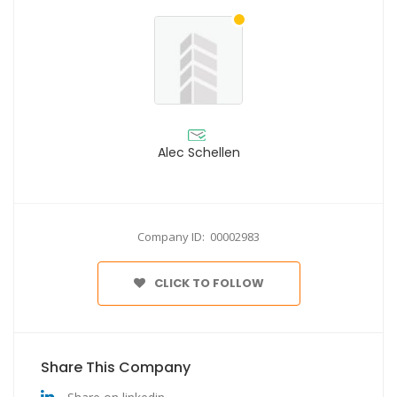
Alec Schellen
Company ID: 00002983
CLICK TO FOLLOW
Share This Company