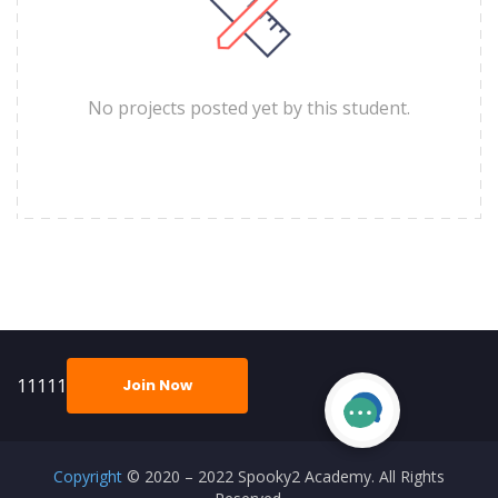
No projects posted yet by this student.
11111
Join Now
Copyright
© 2020 – 2022 Spooky2 Academy. All Rights