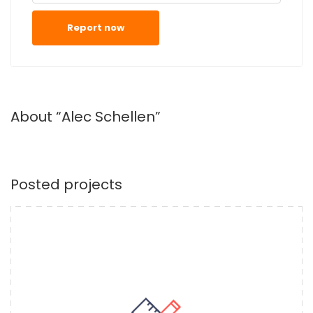
Report now
About “Alec Schellen”
Posted projects