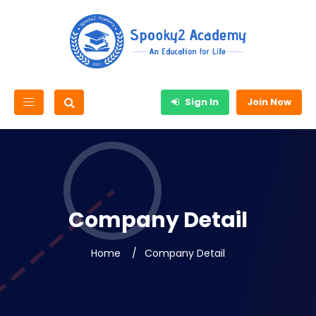
Sign In
Join Now
Company Detail
Home
Company Detail