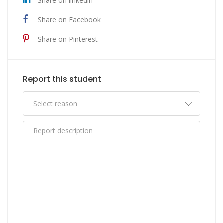
Share on linkedin
Share on Facebook
Share on Pinterest
Report this student