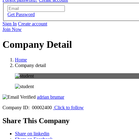
Get Password
Sign In
Create account
Join Now
Company Detail
Home
Company detail
adrian brumar
Company ID: 00002400
Click to follow
Share This Company
Share on linkedin