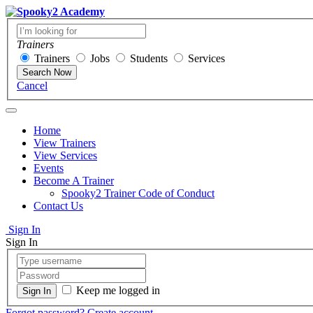
Trainers
Trainers
Jobs
Students
Services
Search Now
Cancel
Home
View Trainers
View Services
Events
Become A Trainer
Spooky2 Trainer Code of Conduct
Contact Us
Sign In
Sign In
Keep me logged in
Forgot password?
Create account