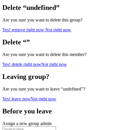
Delete “undefined”
Are you sure you want to delete this group?
Yes! remove right now
Not right now
Delete “”
Are you sure you want to delete this member?
Yes! detele right now
Not right now
Leaving group?
Are you sure you want to leave “undefined”?
Yes! leave now
Not right now
Before you leave
Assign a new group admin