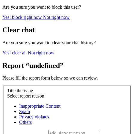
Are you sure you want to block this user?
Yes! block right now
Not right now
Clear chat
Are you sure you want to clear your chat history?
Yes! clear all
Not right now
Report “undefined”
Please fill the report form below so we can review.
Title the issue
Select report reason
Inappropriate Content
Spam
Privacy violates
Others