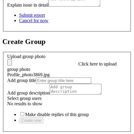
Explain issue in detail
Submit report
Cancel for now
Create Group
Upload group photo
Click here
to upload
group photo
Profile_photo3869.jpg
Add group title
Add group description
Select group users
No results to show
Make disable replies of this group
Create now