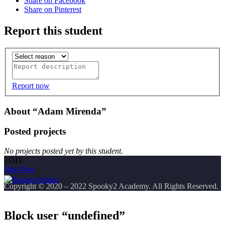
Share on Facebook
Share on Pinterest
Report this student
Report now
About “Adam Mirenda”
Posted projects
No projects posted yet by this student.
11111
Join Now
Copyright
© 2020 – 2022 Spooky2 Academy. All Rights Reserved.
Block user “undefined”