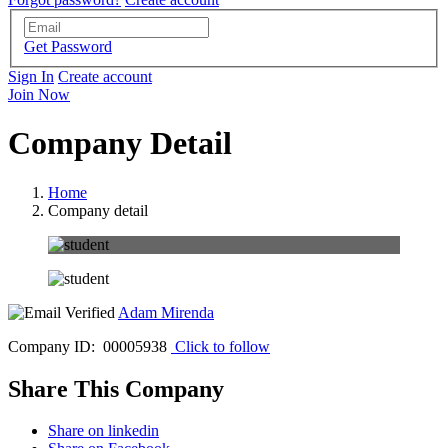
Get Password
Sign In
Create account
Join Now
Company Detail
Home
Company detail
Adam Mirenda
Company ID: 00005938
Click to follow
Share This Company
Share on linkedin