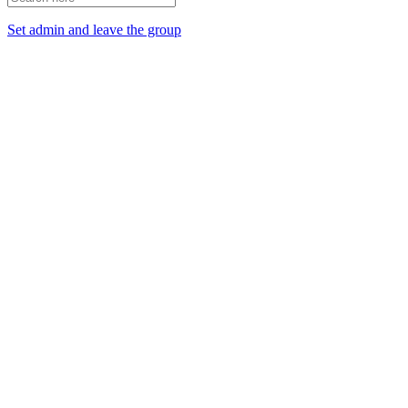
Set admin and leave the group