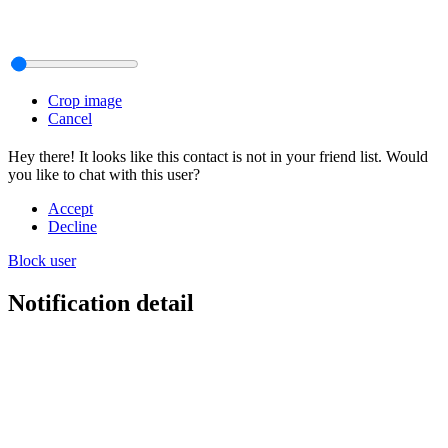
Crop image
Cancel
Hey there! It looks like this contact is not in your friend list. Would
you like to chat with this user?
Accept
Decline
Block user
Notification detail