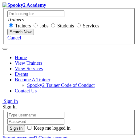
Trainers
Trainers
Jobs
Students
Services
Search Now
Cancel
Home
View Trainers
View Services
Events
Become A Trainer
Spooky2 Trainer Code of Conduct
Contact Us
Sign In
Sign In
Keep me logged in
Forgot password?
Create account