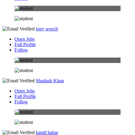
tony weech
Open Jobs
Full Profile
Follow
Shadaab Khan
Open Jobs
Full Profile
Follow
kamil babar