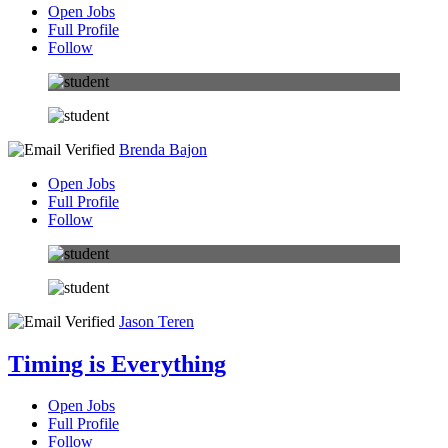
Open Jobs
Full Profile
Follow
Brenda Bajon
Open Jobs
Full Profile
Follow
Jason Teren
Timing is Everything
Open Jobs
Full Profile
Follow