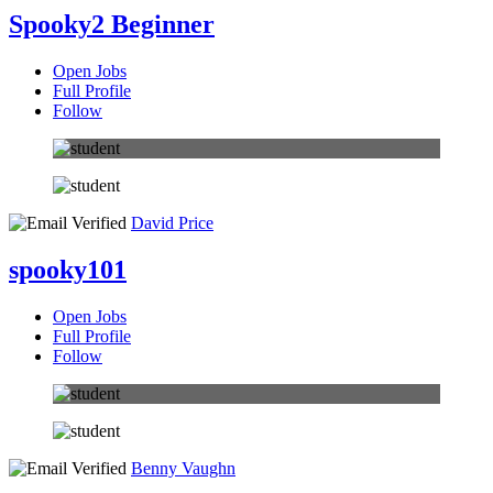
Spooky2 Beginner
Open Jobs
Full Profile
Follow
David Price
spooky101
Open Jobs
Full Profile
Follow
Benny Vaughn