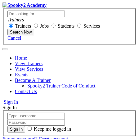
Trainers
Trainers
Jobs
Students
Services
Search Now
Cancel
Home
View Trainers
View Services
Events
Become A Trainer
Spooky2 Trainer Code of Conduct
Contact Us
Sign In
Sign In
Keep me logged in
Forgot password?
Create account