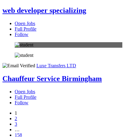
web developer specializing
Open Jobs
Full Profile
Follow
Luxe Transfers LTD
Chauffeur Service Birmingham
Open Jobs
Full Profile
Follow
1
2
3
…
158