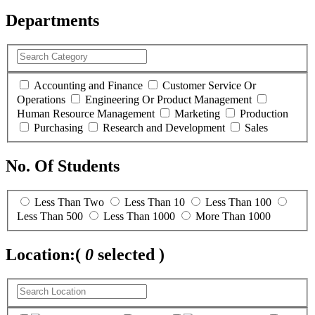
Departments
Accounting and Finance
Customer Service Or
Operations
Engineering Or Product Management
Human Resource Management
Marketing
Production
Purchasing
Research and Development
Sales
No. Of Students
Less Than Two
Less Than 10
Less Than 100
Less Than 500
Less Than 1000
More Than 1000
Location:
(
0
selected )