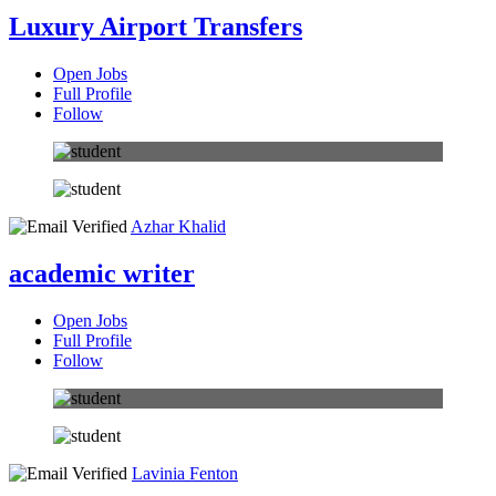
Luxury Airport Transfers
Open Jobs
Full Profile
Follow
Azhar Khalid
academic writer
Open Jobs
Full Profile
Follow
Lavinia Fenton