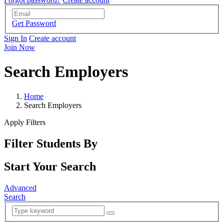
Get Password
Sign In
Create account
Join Now
Search Employers
Home
Search Employers
Apply Filters
Filter Students By
Start Your Search
Advanced
Search