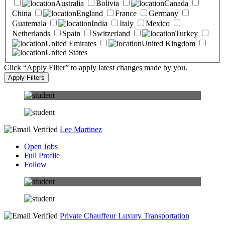
Australia
Bolivia
Canada
China
England
France
Germany
Guatemala
India
Italy
Mexico
Netherlands
Spain
Switzerland
Turkey
United Emirates
United Kingdom
United States
Click “Apply Filter” to apply latest changes made by you.
Lee Martinez
Open Jobs
Full Profile
Follow
Private Chauffeur Luxury Transportation