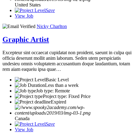
United States
Save
View Job
Nicky Charlton
Graphic Artist
Excepteur sint occaecat cupidatat non proident, saeunt in culpa qui
officia deserunt mollit anim laborum. Seden utem perspiciatis
undesieu omnis voluptatem accusantium doque laudantium, totam
rem aiam eaqueiu ipsa quae…
Basic Level
Less than a week
Job type: Remote
Project type: Fixed Price
Expired
Canada
Save
View Job