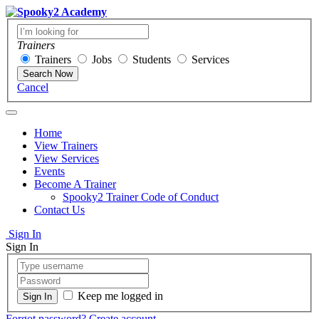
Trainers
Trainers
Jobs
Students
Services
Search Now
Cancel
Home
View Trainers
View Services
Events
Become A Trainer
Spooky2 Trainer Code of Conduct
Contact Us
Sign In
Sign In
Keep me logged in
Forgot password?
Create account