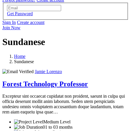
Get Password
Sign In
Create account
Join Now
Sundanese
Home
Sundanese
Jamie Lorenzo
Forest Technology Professor
Excepteur sint occaecat cupidatat non proident, saeunt in culpa qui
officia deserunt mollit anim laborum. Seden utem perspiciatis
undesieu omnis voluptatem accusantium doque laudantium, totam
rem aiam eaqueiu ipsa quae…
Medium Level
01 to 03 months