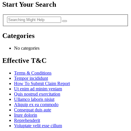
Start Your Search
Categories
No categories
Effective T&C
Terms & Conditions
Tempor incididunt
How To Submit Claim Report
Ut enim ad minim veniam
Quis nostrud exercitation
Ullamco laboris nisiut
Aliquip ex ea commodo
Consequat duis aute
Irure dolorin
Reprehenderit
Voluptate velit esse cillum