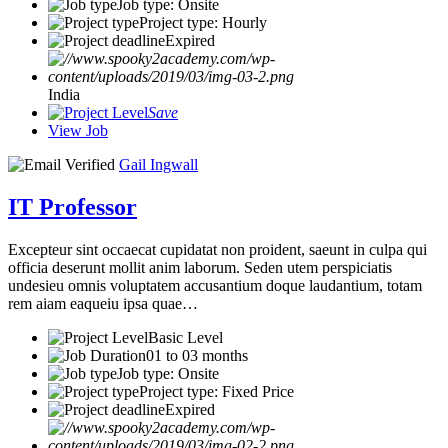
Job type: Onsite
Project type: Hourly
Expired
India
Save
View Job
Gail Ingwall
IT Professor
Excepteur sint occaecat cupidatat non proident, saeunt in culpa qui
officia deserunt mollit anim laborum. Seden utem perspiciatis
undesieu omnis voluptatem accusantium doque laudantium, totam
rem aiam eaqueiu ipsa quae…
Basic Level
01 to 03 months
Job type: Onsite
Project type: Fixed Price
Expired